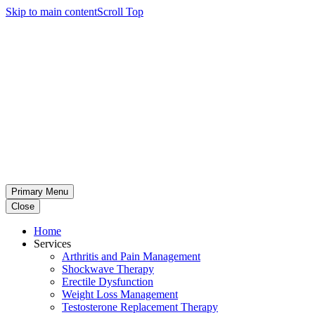
Skip to main content
Scroll Top
Primary Menu
Close
Home
Services
Arthritis and Pain Management
Shockwave Therapy
Erectile Dysfunction
Weight Loss Management
Testosterone Replacement Therapy