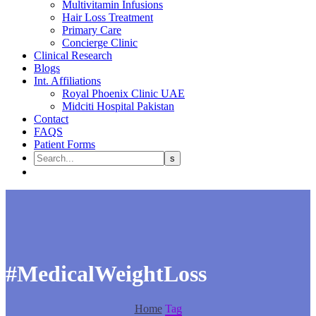
Multivitamin Infusions
Hair Loss Treatment
Primary Care
Concierge Clinic
Clinical Research
Blogs
Int. Affiliations
Royal Phoenix Clinic UAE
Midciti Hospital Pakistan
Contact
FAQS
Patient Forms
#MedicalWeightLoss
Home
Tag