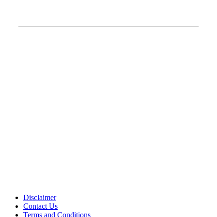
Clinic Information
Address:
12701 Metcalf Ave. Suite 201 Overland Park, KS
66213
Phone:
+1 (913) 399-7200
Working Hours:
Monday – Friday 9:00 AM – 5:30 PM
Disclaimer
Contact Us
Terms and Conditions