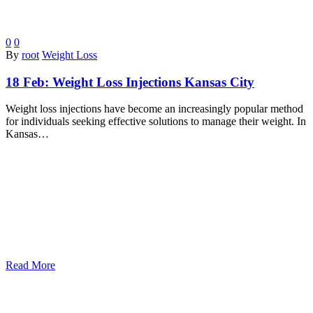
0
0
By
root
Weight Loss
18 Feb:
Weight Loss Injections Kansas City
Weight loss injections have become an increasingly popular method
for individuals seeking effective solutions to manage their weight. In
Kansas…
Read More