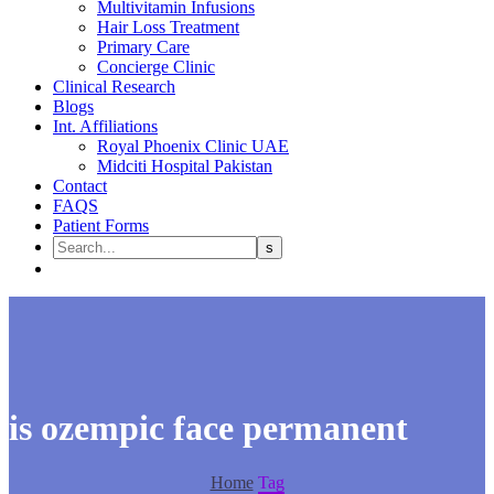
Multivitamin Infusions
Hair Loss Treatment
Primary Care
Concierge Clinic
Clinical Research
Blogs
Int. Affiliations
Royal Phoenix Clinic UAE
Midciti Hospital Pakistan
Contact
FAQS
Patient Forms
is ozempic face permanent
Home
Tag