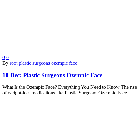
0
0
By
root
plastic surgeons ozempic face
10 Dec:
Plastic Surgeons Ozempic Face
What Is the Ozempic Face? Everything You Need to Know The rise
of weight-loss medications like Plastic Surgeons Ozempic Face…