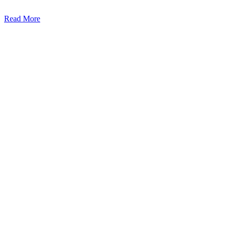
Read More
Kansas Regencare
Medical Center is a healthcare institution focusing on