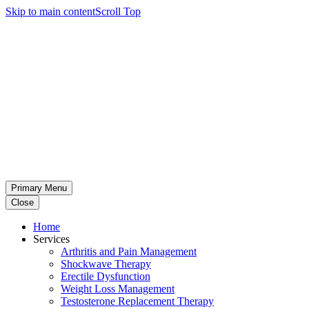
Skip to main content
Scroll Top
Primary Menu
Close
Home
Services
Arthritis and Pain Management
Shockwave Therapy
Erectile Dysfunction
Weight Loss Management
Testosterone Replacement Therapy