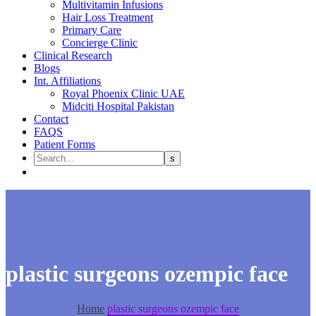
Multivitamin Infusions
Hair Loss Treatment
Primary Care
Concierge Clinic
Clinical Research
Blogs
Int. Affiliations
Royal Phoenix Clinic UAE
Midciti Hospital Pakistan
Contact
FAQS
Patient Forms
plastic surgeons ozempic face
Home
plastic surgeons ozempic face