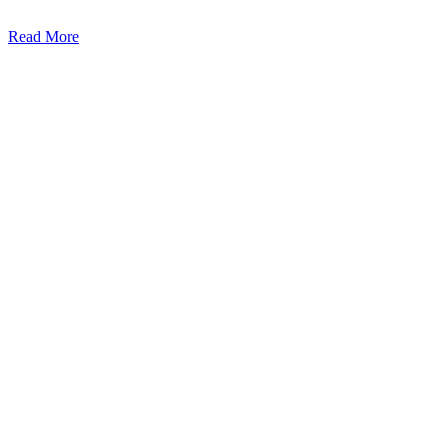
Read More
Kansas Regencare
Medical Center is a healthcare institution focusing on