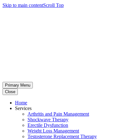
Skip to main content
Scroll Top
Primary Menu
Close
Home
Services
Arthritis and Pain Management
Shockwave Therapy
Erectile Dysfunction
Weight Loss Management
Testosterone Replacement Therapy