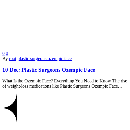
0
0
By
root
plastic surgeons ozempic face
10 Dec:
Plastic Surgeons Ozempic Face
What Is the Ozempic Face? Everything You Need to Know The rise
of weight-loss medications like Plastic Surgeons Ozempic Face…