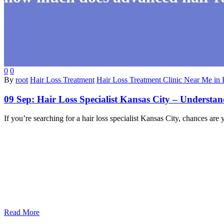
0
0
By
root
Hair Loss Treatment
Hair Loss Treatment Clinic Near Me in 
09 Sep:
Hair Loss Specialist Kansas City – Understa
If you’re searching for a hair loss specialist Kansas City, chances 
Read More