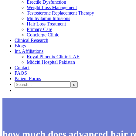
Erectile Dysfunction
Weight Loss Management
Testosterone Replacement Therapy
Multivitamin Infusions
Hair Loss Treatment
Primary Care
Concierge Clinic
Clinical Research
Blogs
Int. Affiliations
Royal Phoenix Clinic UAE
Midciti Hospital Pakistan
Contact
FAQS
Patient Forms
how much does advanced hair re