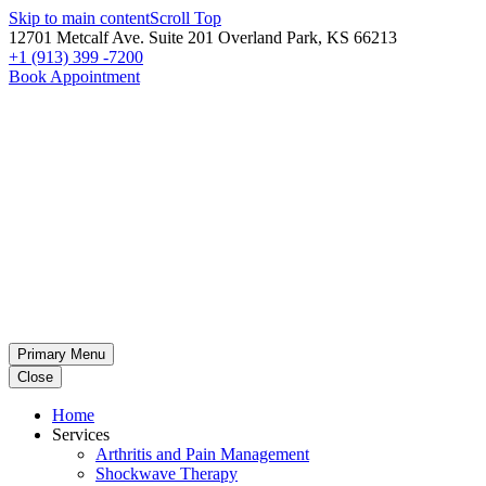
Skip to main content
Scroll Top
12701 Metcalf Ave. Suite 201 Overland Park, KS 66213
+1 (913) 399 -7200
Book Appointment
Primary Menu
Close
Home
Services
Arthritis and Pain Management
Shockwave Therapy