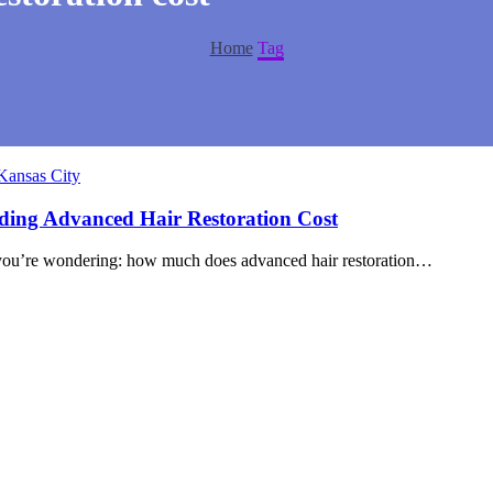
Home
Tag
Kansas City
nding Advanced Hair Restoration Cost
are you’re wondering: how much does advanced hair restoration…