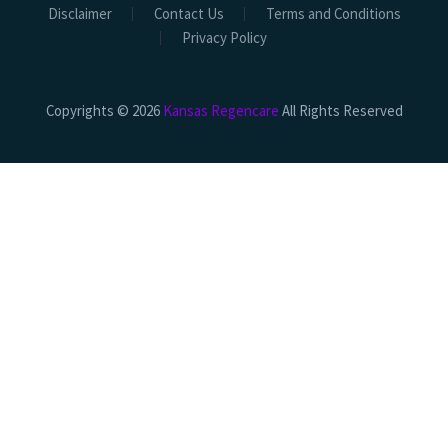
Disclaimer
Contact Us
Terms and Conditions
Privacy Policy
Copyrights © 2026
Kansas Regencare
All Rights Reserved