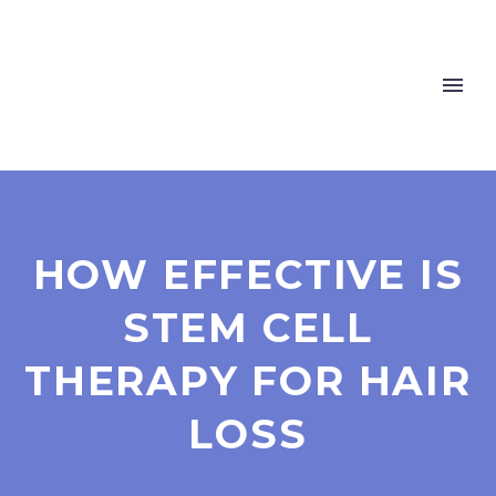
HOW EFFECTIVE IS
STEM CELL
THERAPY FOR HAIR
LOSS