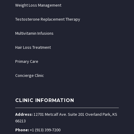
Weight Loss Management
Testosterone Replacement Therapy
Multivitamin Infusions
Hair Loss Treatment
Primary Care
Concierge Clinic
CLINIC INFORMATION
Address:
12701 Metcalf Ave. Suite 201 Overland Park, KS
66213
Phone:
+1 (913) 399-7200