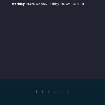
Working Hours:
Monday – Friday 9:00 AM – 5:30 PM