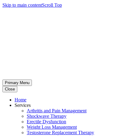
Skip to main content
Scroll Top
Primary Menu
Close
Home
Services
Arthritis and Pain Management
Shockwave Therapy
Erectile Dysfunction
Weight Loss Management
Testosterone Replacement Therapy