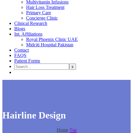
Multivitamin Infusions
Hair Loss Treatment
Primary Care
Concierge Clinic
Clinical Research
Blogs
Int. Affiliations
Royal Phoenix Clinic UAE
Midciti Hospital Pakistan
Contact
FAQS
Patient Forms
Hairline Design
Home
Tag