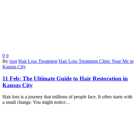
0
0
By
root
Hair Loss Treatment
Hair Loss Treatment Clinic Near Me in
Kansas City
11 Feb:
The Ultimate Guide to Hair Restoration in
Kansas City
Hair loss is a journey that millions of people face. It often starts with
a small change. You might notice…