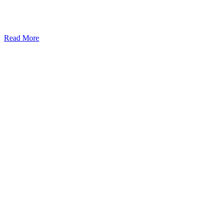
Read More
Kansas Regencare