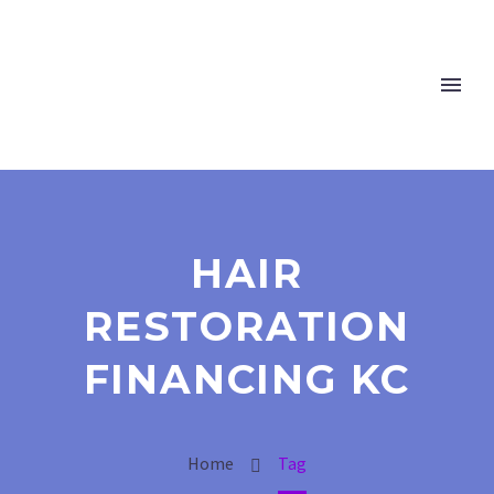
HAIR
RESTORATION
FINANCING KC
Home
Tag