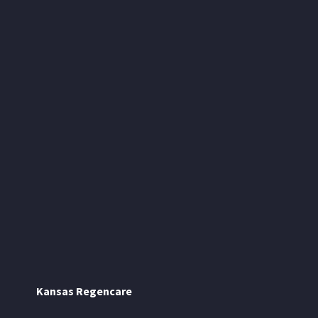
Kansas Regencare