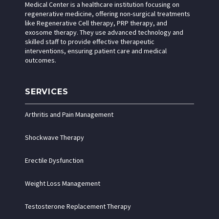
Medical Center is a healthcare institution focusing on
regenerative medicine, offering non-surgical treatments
like Regenerative Cell therapy, PRP therapy, and
exosome therapy. They use advanced technology and
skilled staff to provide effective therapeutic
interventions, ensuring patient care and medical
outcomes.
SERVICES
Arthritis and Pain Management
Shockwave Therapy
Erectile Dysfunction
Weight Loss Management
Testosterone Replacement Therapy