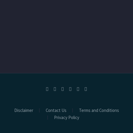
Disclaimer
Contact Us
Terms and Conditions
Privacy Policy