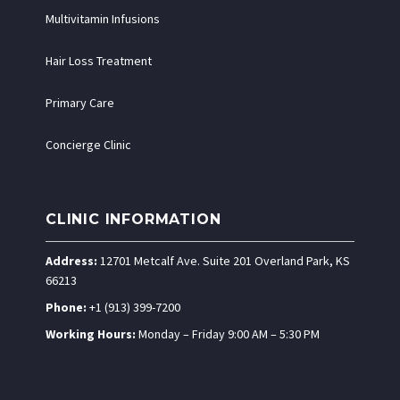
Multivitamin Infusions
Hair Loss Treatment
Primary Care
Concierge Clinic
CLINIC INFORMATION
Address:
12701 Metcalf Ave. Suite 201 Overland Park, KS
66213
Phone:
+1 (913) 399-7200
Working Hours:
Monday – Friday 9:00 AM – 5:30 PM