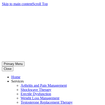
Skip to main content
Scroll Top
Primary Menu
Close
Home
Services
Arthritis and Pain Management
Shockwave Therapy
Erectile Dysfunction
Weight Loss Management
Testosterone Replacement Therapy