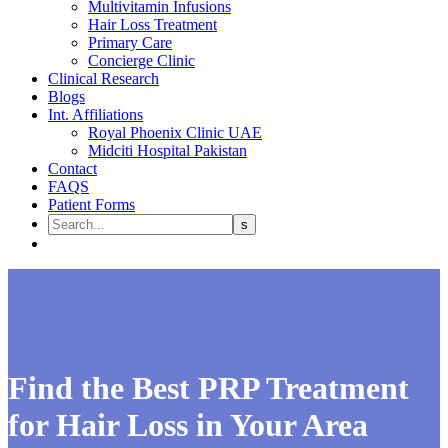
Multivitamin Infusions
Hair Loss Treatment
Primary Care
Concierge Clinic
Clinical Research
Blogs
Int. Affiliations
Royal Phoenix Clinic UAE
Midciti Hospital Pakistan
Contact
FAQS
Patient Forms
Find the Best PRP Treatment
for Hair Loss in Your Area