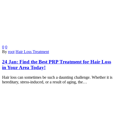
0
0
By
root
Hair Loss Treatment
24 Jan:
Find the Best PRP Treatment for Hair Loss
in Your Area Today!
Hair loss can sometimes be such a daunting challenge. Whether it is
hereditary, stress-induced, or a result of aging, the…