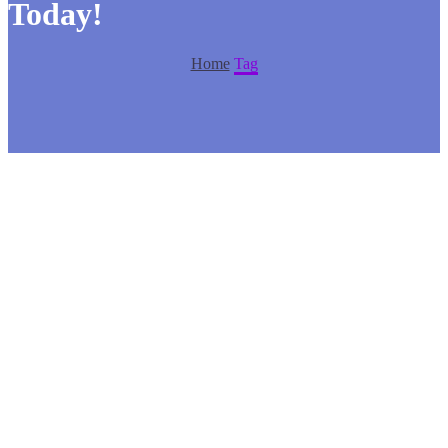
Today!
Home
Tag