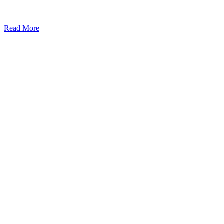
Read More
Kansas Regencare