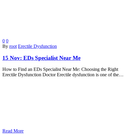
0
0
By
root
Erectile Dysfunction
15 Nov:
EDs Specialist Near Me
How to Find an EDs Specialist Near Me: Choosing the Right
Erectile Dysfunction Doctor Erectile dysfunction is one of the…
Read More