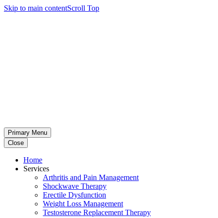
Skip to main content
Scroll Top
Primary Menu
Close
Home
Services
Arthritis and Pain Management
Shockwave Therapy
Erectile Dysfunction
Weight Loss Management
Testosterone Replacement Therapy