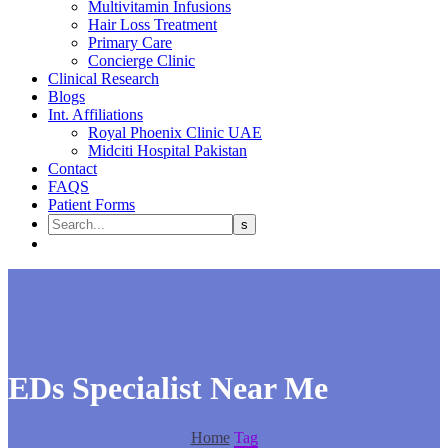
Multivitamin Infusions
Hair Loss Treatment
Primary Care
Concierge Clinic
Clinical Research
Blogs
Int. Affiliations
Royal Phoenix Clinic UAE
Midciti Hospital Pakistan
Contact
FAQS
Patient Forms
EDs Specialist Near Me
Home
Tag