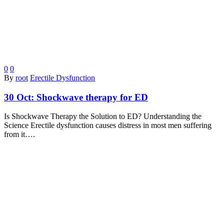
0
0
By
root
Erectile Dysfunction
30 Oct:
Shockwave therapy for ED
Is Shockwave Therapy the Solution to ED? Understanding the
Science Erectile dysfunction causes distress in most men suffering
from it….