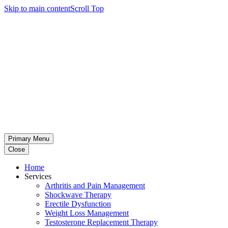
Skip to main content
Scroll Top
Primary Menu
Close
Home
Services
Arthritis and Pain Management
Shockwave Therapy
Erectile Dysfunction
Weight Loss Management
Testosterone Replacement Therapy