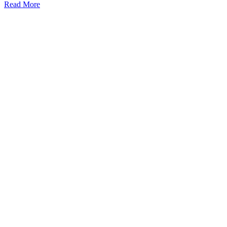
Read More
Kansas Regencare
Medical Center is a healthcare institution focusing on
regenerative medicine, offering non-surgical treatments like