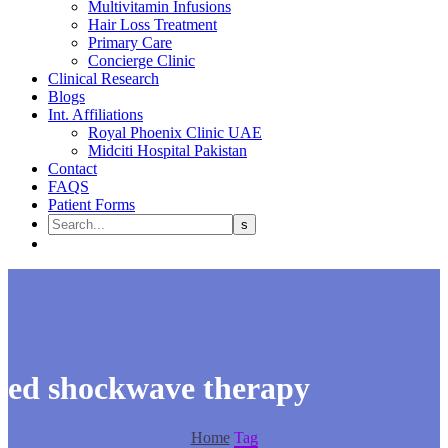
Multivitamin Infusions
Hair Loss Treatment
Primary Care
Concierge Clinic
Clinical Research
Blogs
Int. Affiliations
Royal Phoenix Clinic UAE
Midciti Hospital Pakistan
Contact
FAQS
Patient Forms
ed shockwave therapy
Home
Tag