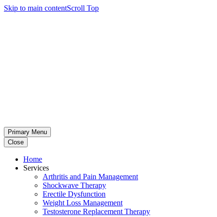
Skip to main content
Scroll Top
Primary Menu
Close
Home
Services
Arthritis and Pain Management
Shockwave Therapy
Erectile Dysfunction
Weight Loss Management
Testosterone Replacement Therapy