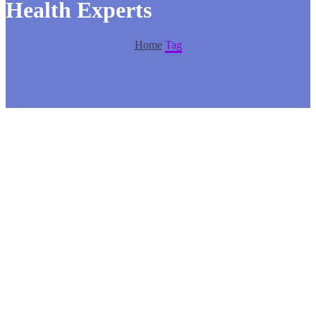
Health Experts
Home
Tag