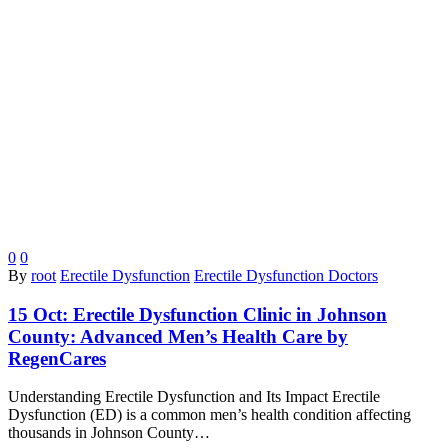
0
0
By
root
Erectile Dysfunction
Erectile Dysfunction Doctors
15 Oct:
Erectile Dysfunction Clinic in Johnson
County: Advanced Men’s Health Care by
RegenCares
Understanding Erectile Dysfunction and Its Impact Erectile
Dysfunction (ED) is a common men’s health condition affecting
thousands in Johnson County…