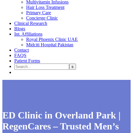
Multivitamin Infusions
Hair Loss Treatment
Primary Care
Concierge Clinic
Clinical Research
Blogs
Int. Affiliations
Royal Phoenix Clinic UAE
Midciti Hospital Pakistan
Contact
FAQS
Patient Forms
ED Clinic in Overland Park |
RegenCares – Trusted Men’s