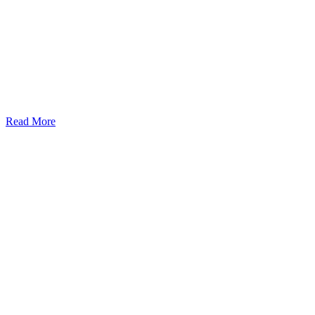
Read More