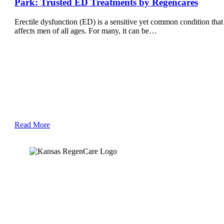
Park: Trusted ED Treatments by Regencares
Erectile dysfunction (ED) is a sensitive yet common condition that
affects men of all ages. For many, it can be…
Read More
Kansas Regencare
Medical Center is a healthcare institution focusing on
regenerative medicine, offering non-surgical treatments like
Regenerative Cell therapy, PRP therapy, and exosome therapy.
They use advanced technology and skilled staff to provide