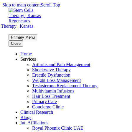
Skip to main content
Scroll Top
Primary Menu
Close
Home
Services
Arthritis and Pain Management
Shockwave Therapy
Erectile Dysfunction
Weight Loss Management
Testosterone Replacement Therapy
Multivitamin Infusions
Hair Loss Treatment
Primary Care
Concierge Clinic
Clinical Research
Blogs
Int. Affiliations
Royal Phoenix Clinic UAE