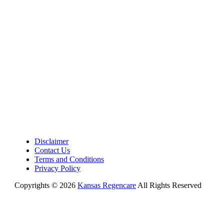
Disclaimer
Contact Us
Terms and Conditions
Privacy Policy
Copyrights © 2026
Kansas Regencare
All Rights Reserved