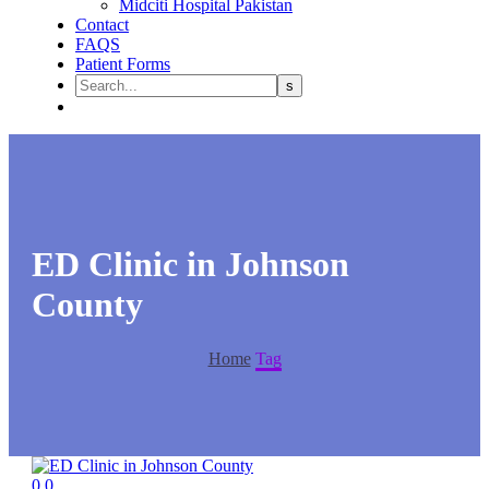
Midciti Hospital Pakistan
Contact
FAQS
Patient Forms
ED Clinic in Johnson
County
Home
Tag
0
0