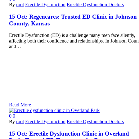
By
root
Erectile Dysfunction
Erectile Dysfunction Doctors
15 Oct:
Regencares: Trusted ED Clinic in Johnson
County, Kansas
Erectile Dysfunction (ED) is a challenge many men face silently,
affecting both their confidence and relationships. In Johnson Coun
and…
Read More
0
0
By
root
Erectile Dysfunction
Erectile Dysfunction Doctors
15 Oct:
Erectile Dysfunction Clinic in Overland