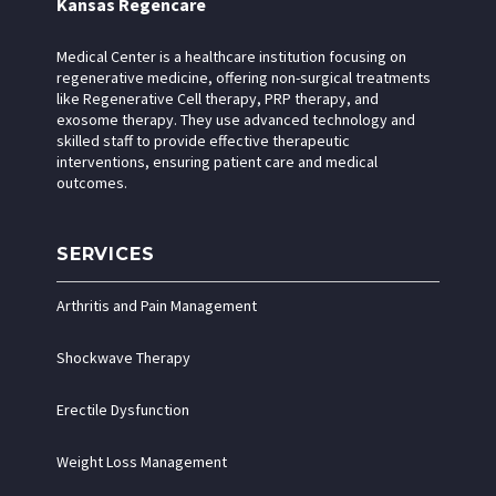
Kansas Regencare
Medical Center is a healthcare institution focusing on
regenerative medicine, offering non-surgical treatments
like Regenerative Cell therapy, PRP therapy, and
exosome therapy. They use advanced technology and
skilled staff to provide effective therapeutic
interventions, ensuring patient care and medical
outcomes.
SERVICES
Arthritis and Pain Management
Shockwave Therapy
Erectile Dysfunction
Weight Loss Management