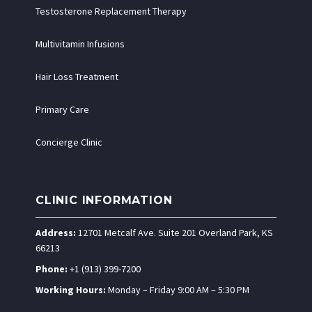
Testosterone Replacement Therapy
Multivitamin Infusions
Hair Loss Treatment
Primary Care
Concierge Clinic
CLINIC INFORMATION
Address:
12701 Metcalf Ave. Suite 201 Overland Park, KS
66213
Phone:
+1 (913) 399-7200
Working Hours:
Monday – Friday 9:00 AM – 5:30 PM