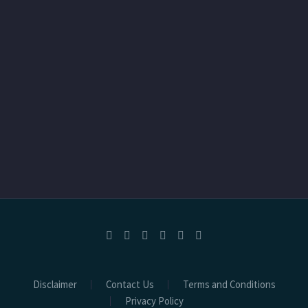
Disclaimer
Contact Us
Terms and Conditions
Privacy Policy