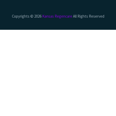
Copyrights © 2026
Kansas Regencare
All Rights Reserved