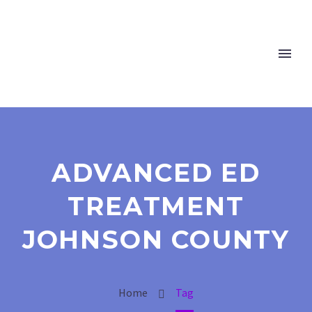
ADVANCED ED
TREATMENT
JOHNSON COUNTY
Home
Tag