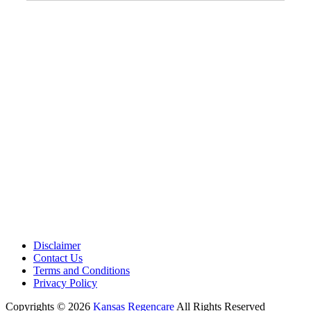
Address:
12701 Metcalf Ave. Suite 201 Overland Park, KS
66213
Phone:
+1 (913) 399-7200
Working Hours:
Monday – Friday 9:00 AM – 5:30 PM
Disclaimer
Contact Us
Terms and Conditions
Privacy Policy
Copyrights © 2026
Kansas Regencare
All Rights Reserved