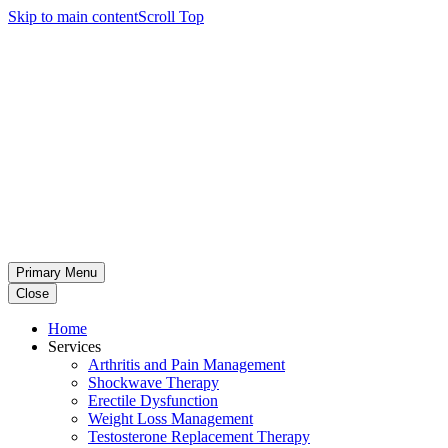
Skip to main content
Scroll Top
Primary Menu
Close
Home
Services
Arthritis and Pain Management
Shockwave Therapy
Erectile Dysfunction
Weight Loss Management
Testosterone Replacement Therapy