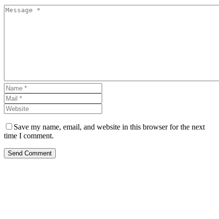
Save my name, email, and website in this browser for the next
time I comment.
Send Comment