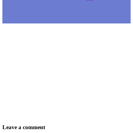
Leave
a comment