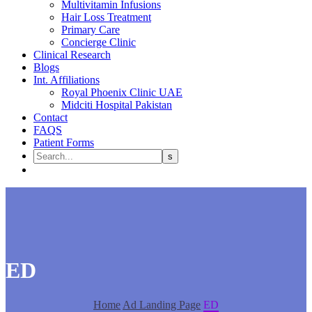
Multivitamin Infusions
Hair Loss Treatment
Primary Care
Concierge Clinic
Clinical Research
Blogs
Int. Affiliations
Royal Phoenix Clinic UAE
Midciti Hospital Pakistan
Contact
FAQS
Patient Forms
ED
Home
Ad Landing Page
ED