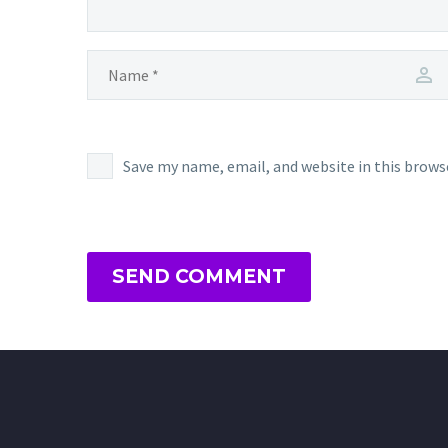
Save my name, email, and website in this brows
SEND COMMENT