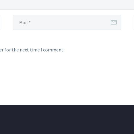
er for the next time I comment.