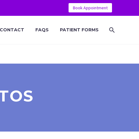
Book Appointment
CONTACT
FAQS
PATIENT FORMS
TOS