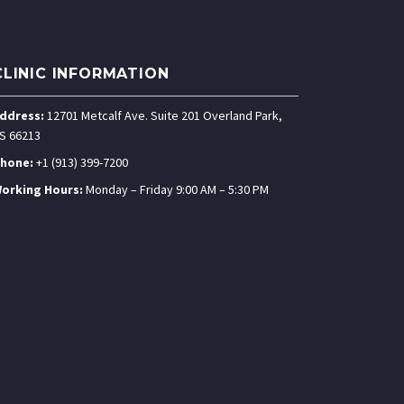
CLINIC INFORMATION
ddress:
12701 Metcalf Ave. Suite 201 Overland Park,
S 66213
hone:
+1 (913) 399-7200
orking Hours:
Monday – Friday 9:00 AM – 5:30 PM