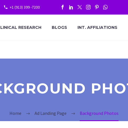
+1 (913) 399 -7200
LINICAL RESEARCH
BLOGS
INT. AFFILIATIONS
CKGROUND PHO
Home
Ad Landing Page
Background Photos