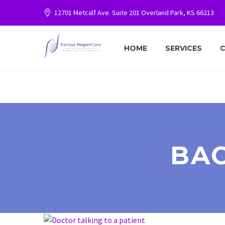
12701 Metcalf Ave. Suite 201 Overland Park, KS 66213
HOME
SERVICES
C
BA