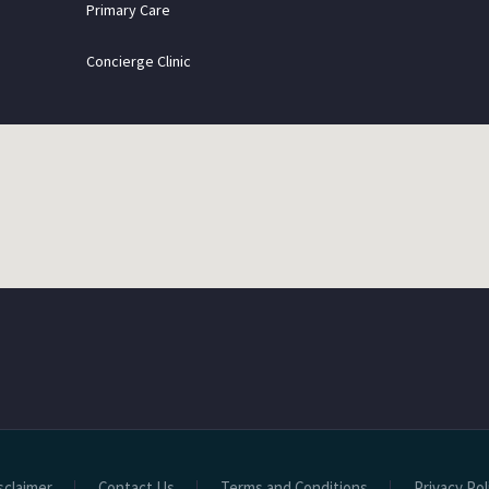
Primary Care
Concierge Clinic
sclaimer
Contact Us
Terms and Conditions
Privacy Pol