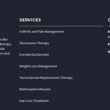
SERVICES
Arthritis and Pain Management
A
K
s like
Shockwave Therapy
therapy.
P
vide
W
are and
Erectile Dysfunction
Weight Loss Management
Testosterone Replacement Therapy
Multivitamin Infusions
Hair Loss Treatment