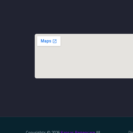
Copyrights © 2026
Kansas Regencare
All
Di