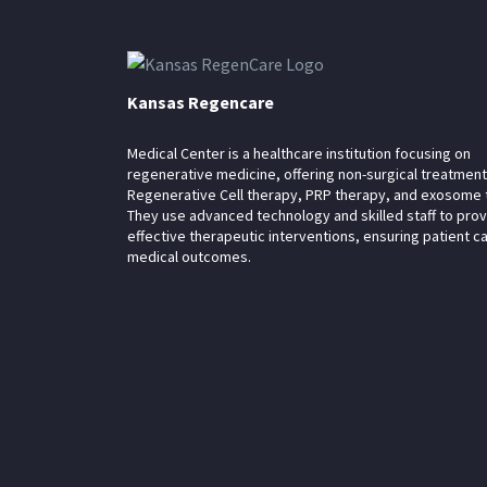
Kansas Regencare
Medical Center is a healthcare institution focusing on
regenerative medicine, offering non-surgical treatment
Regenerative Cell therapy, PRP therapy, and exosome 
They use advanced technology and skilled staff to pro
effective therapeutic interventions, ensuring patient c
medical outcomes.