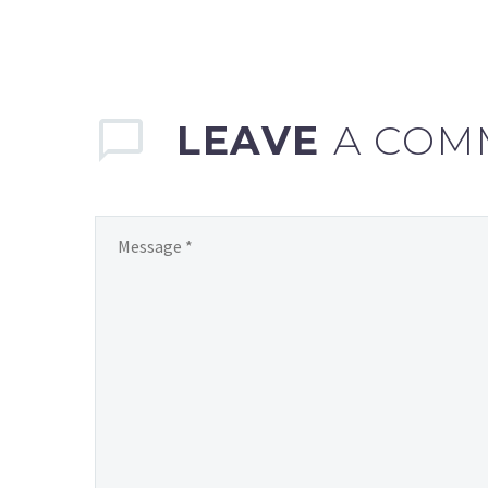
LEAVE
A COM