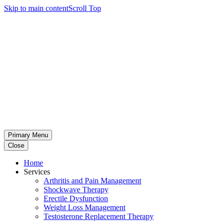
Skip to main content
Scroll Top
Primary Menu
Close
Home
Services
Arthritis and Pain Management
Shockwave Therapy
Erectile Dysfunction
Weight Loss Management
Testosterone Replacement Therapy