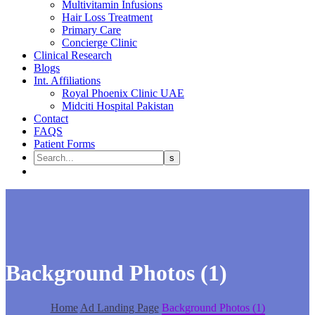
Multivitamin Infusions
Hair Loss Treatment
Primary Care
Concierge Clinic
Clinical Research
Blogs
Int. Affiliations
Royal Phoenix Clinic UAE
Midciti Hospital Pakistan
Contact
FAQS
Patient Forms
Background Photos (1)
Home
Ad Landing Page
Background Photos (1)