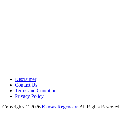
Working Hours:
Monday – Friday 9:00 AM – 5:30 PM
Disclaimer
Contact Us
Terms and Conditions
Privacy Policy
Copyrights © 2026
Kansas Regencare
All Rights Reserved