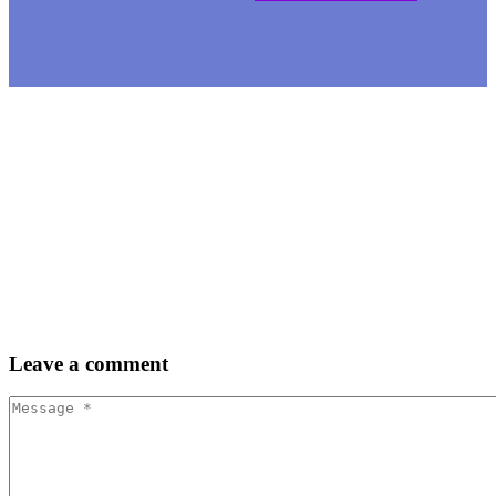
Leave
a comment