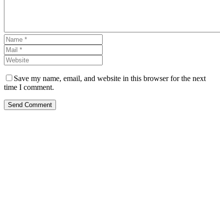
Save my name, email, and website in this browser for the next
time I comment.
Send Comment