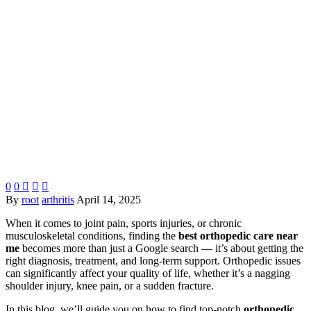
0
0



By
root
arthritis
April 14, 2025
When it comes to joint pain, sports injuries, or chronic
musculoskeletal conditions, finding the
best orthopedic care near
me
becomes more than just a Google search — it’s about getting the
right diagnosis, treatment, and long-term support. Orthopedic issues
can significantly affect your quality of life, whether it’s a nagging
shoulder injury, knee pain, or a sudden fracture.
In this blog, we’ll guide you on how to find top-notch
orthopedic