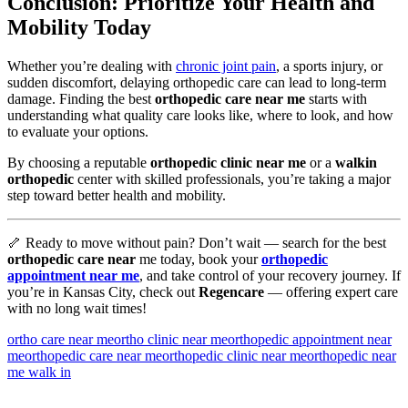
Conclusion: Prioritize Your Health and
Mobility Today
Whether you’re dealing with
chronic joint pain
, a sports injury, or
sudden discomfort, delaying orthopedic care can lead to long-term
damage. Finding the best
orthopedic care near me
starts with
understanding what quality care looks like, where to look, and how
to evaluate your options.
By choosing a reputable
orthopedic clinic near me
or a
walkin
orthopedic
center with skilled professionals, you’re taking a major
step toward better health and mobility.
🦴 Ready to move without pain? Don’t wait — search for the best
orthopedic care near
me today, book your
orthopedic
appointment near me
, and take control of your recovery journey. If
you’re in Kansas City, check out
Regencare
— offering expert care
with no long wait times!
ortho care near me
ortho clinic near me
orthopedic appointment near
me
orthopedic care near me
orthopedic clinic near me
orthopedic near
me walk in