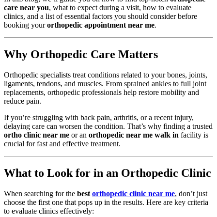
care near you
, what to expect during a visit, how to evaluate
clinics, and a list of essential factors you should consider before
booking your
orthopedic appointment near me
.
Why Orthopedic Care Matters
Orthopedic specialists treat conditions related to your bones, joints,
ligaments, tendons, and muscles. From sprained ankles to full joint
replacements, orthopedic professionals help restore mobility and
reduce pain.
If you’re struggling with back pain, arthritis, or a recent injury,
delaying care can worsen the condition. That’s why finding a trusted
ortho clinic near me
or an
orthopedic near me walk in
facility is
crucial for fast and effective treatment.
What to Look for in an Orthopedic Clinic
When searching for the
best
orthopedic clinic near me
, don’t just
choose the first one that pops up in the results. Here are key criteria
to evaluate clinics effectively: