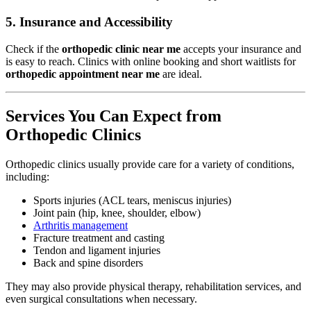
5.
Insurance and Accessibility
Check if the
orthopedic clinic near me
accepts your insurance and
is easy to reach. Clinics with online booking and short waitlists for
orthopedic appointment near me
are ideal.
Services You Can Expect from
Orthopedic Clinics
Orthopedic clinics usually provide care for a variety of conditions,
including:
Sports injuries (ACL tears, meniscus injuries)
Joint pain (hip, knee, shoulder, elbow)
Arthritis management
Fracture treatment and casting
Tendon and ligament injuries
Back and spine disorders
They may also provide physical therapy, rehabilitation services, and
even surgical consultations when necessary.