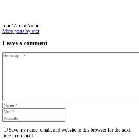
root
/ About Author
More posts by root
Leave
a comment
Save my name, email, and website in this browser for the next
time I comment.