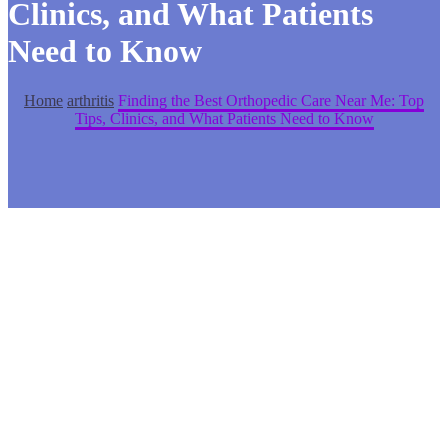
Clinics, and What Patients
Need to Know
Home
arthritis
Finding the Best Orthopedic Care Near Me: Top
Tips, Clinics, and What Patients Need to Know