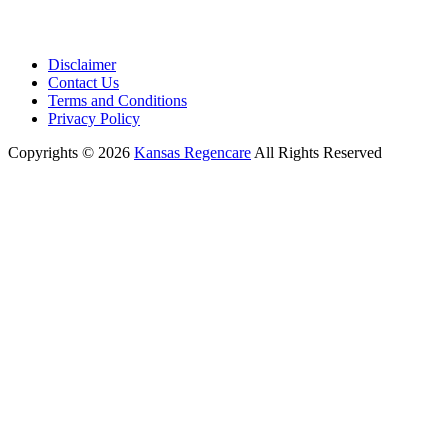
Disclaimer
Contact Us
Terms and Conditions
Privacy Policy
Copyrights © 2026
Kansas Regencare
All Rights Reserved