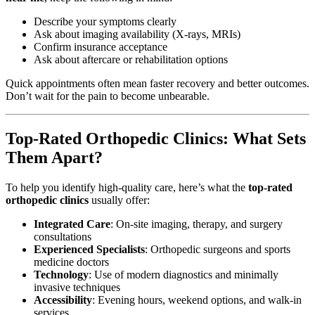
Describe your symptoms clearly
Ask about imaging availability (X-rays, MRIs)
Confirm insurance acceptance
Ask about aftercare or rehabilitation options
Quick appointments often mean faster recovery and better outcomes.
Don’t wait for the pain to become unbearable.
Top-Rated Orthopedic Clinics: What Sets
Them Apart?
To help you identify high-quality care, here’s what the
top-rated
orthopedic clinics
usually offer:
Integrated Care
: On-site imaging, therapy, and surgery
consultations
Experienced Specialists
: Orthopedic surgeons and sports
medicine doctors
Technology
: Use of modern diagnostics and minimally
invasive techniques
Accessibility
: Evening hours, weekend options, and walk-in
services