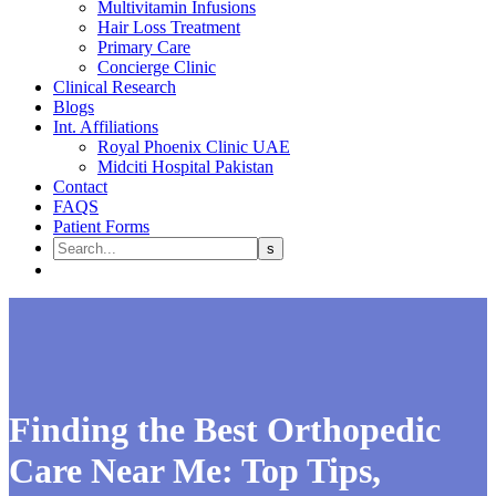
Multivitamin Infusions
Hair Loss Treatment
Primary Care
Concierge Clinic
Clinical Research
Blogs
Int. Affiliations
Royal Phoenix Clinic UAE
Midciti Hospital Pakistan
Contact
FAQS
Patient Forms
Finding the Best Orthopedic
Care Near Me: Top Tips,