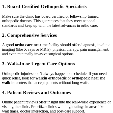
1.
Board-Certified Orthopedic Specialists
Make sure the clinic has board-certified or fellowship-trained
orthopedic doctors. This guarantees that they meet national
standards and keep up with the latest advances in ortho care.
2.
Comprehensive Services
A good
ortho care near me
facility should offer diagnosis, in-clinic
imaging (like X-rays or MRIs), physical therapy, pain management,
and even minimally invasive surgical options.
3.
Walk-In or Urgent Care Options
Orthopedic injuries don’t always happen on schedule. If you need
quick relief, look for
walkin orthopedic
or
orthopedic near me
walk in
centers that accept patients without long waits.
4.
Patient Reviews and Outcomes
Online patient reviews offer insight into the real-world experience of
visiting the clinic. Prioritize clinics with high ratings in areas like
wait times, doctor interaction, and post-care support.