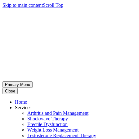
Skip to main content
Scroll Top
Primary Menu
Close
Home
Services
Arthritis and Pain Management
Shockwave Therapy
Erectile Dysfunction
Weight Loss Management
Testosterone Replacement Therapy