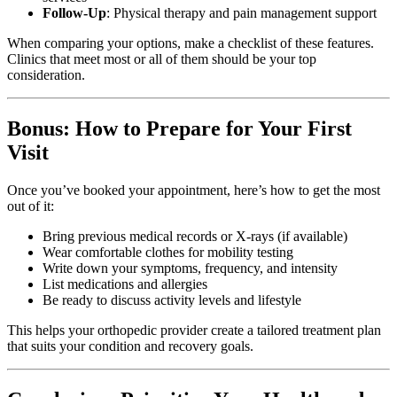
Follow-Up
: Physical therapy and pain management support
When comparing your options, make a checklist of these features.
Clinics that meet most or all of them should be your top
consideration.
Bonus: How to Prepare for Your First
Visit
Once you’ve booked your appointment, here’s how to get the most
out of it:
Bring previous medical records or X-rays (if available)
Wear comfortable clothes for mobility testing
Write down your symptoms, frequency, and intensity
List medications and allergies
Be ready to discuss activity levels and lifestyle
This helps your orthopedic provider create a tailored treatment plan
that suits your condition and recovery goals.