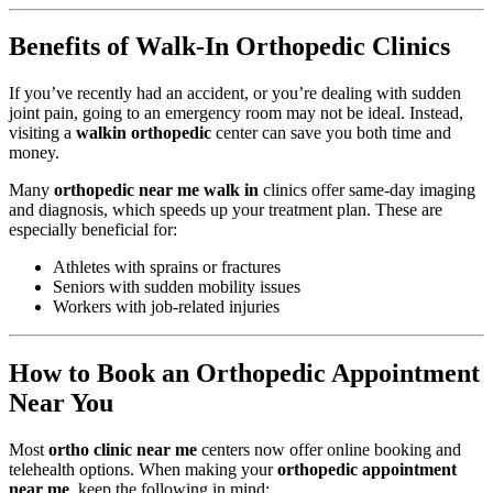
Benefits of Walk-In Orthopedic Clinics
If you’ve recently had an accident, or you’re dealing with sudden
joint pain, going to an emergency room may not be ideal. Instead,
visiting a
walkin orthopedic
center can save you both time and
money.
Many
orthopedic near me walk in
clinics offer same-day imaging
and diagnosis, which speeds up your treatment plan. These are
especially beneficial for:
Athletes with sprains or fractures
Seniors with sudden mobility issues
Workers with job-related injuries
How to Book an Orthopedic Appointment
Near You
Most
ortho clinic near me
centers now offer online booking and
telehealth options. When making your
orthopedic appointment
near me
, keep the following in mind: