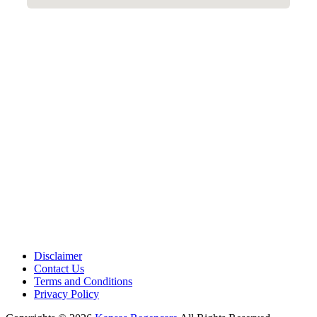
Disclaimer
Contact Us
Terms and Conditions
Privacy Policy