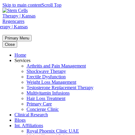
Skip to main content
Scroll Top
Primary Menu
Close
Home
Services
Arthritis and Pain Management
Shockwave Therapy
Erectile Dysfunction
Weight Loss Management
Testosterone Replacement Therapy
Multivitamin Infusions
Hair Loss Treatment
Primary Care
Concierge Clinic
Clinical Research
Blogs
Int. Affiliations
Royal Phoenix Clinic UAE