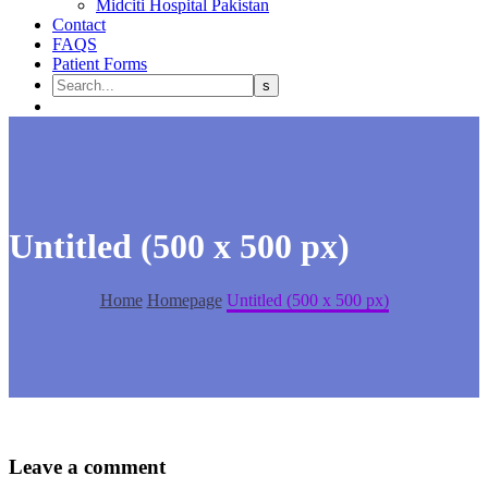
Midciti Hospital Pakistan
Contact
FAQS
Patient Forms
Untitled (500 x 500 px)
Home
Homepage
Untitled (500 x 500 px)
Leave
a comment