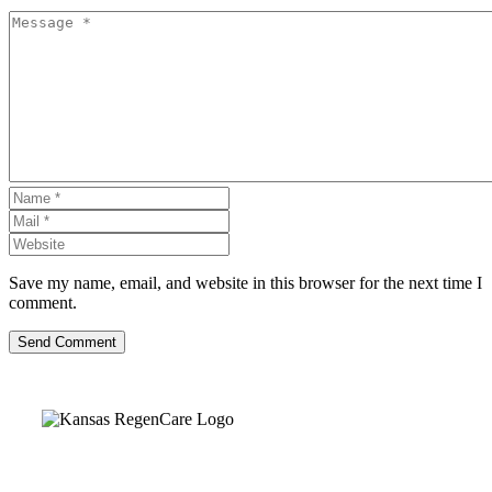
Save my name, email, and website in this browser for the next time I
comment.
Send Comment
Kansas Regencare