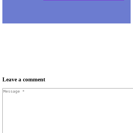
Leave
a comment