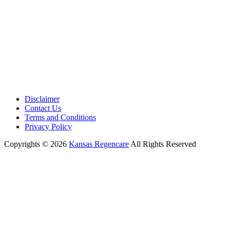
Disclaimer
Contact Us
Terms and Conditions
Privacy Policy
Copyrights © 2026
Kansas Regencare
All Rights Reserved