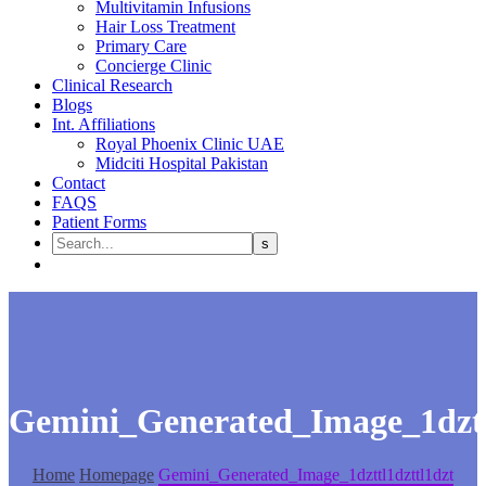
Multivitamin Infusions
Hair Loss Treatment
Primary Care
Concierge Clinic
Clinical Research
Blogs
Int. Affiliations
Royal Phoenix Clinic UAE
Midciti Hospital Pakistan
Contact
FAQS
Patient Forms
Gemini_Generated_Image_1dztt
Home
Homepage
Gemini_Generated_Image_1dzttl1dzttl1dzt