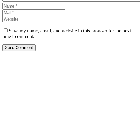
Save my name, email, and website in this browser for the next
time I comment.
Send Comment