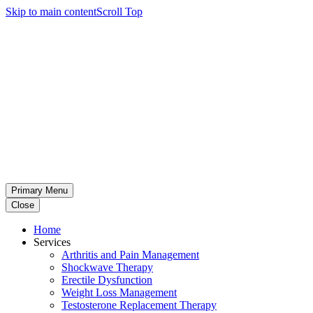
Skip to main content
Scroll Top
Primary Menu
Close
Home
Services
Arthritis and Pain Management
Shockwave Therapy
Erectile Dysfunction
Weight Loss Management
Testosterone Replacement Therapy