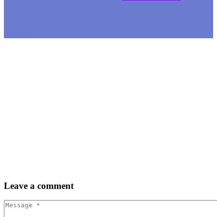
Leave
a comment