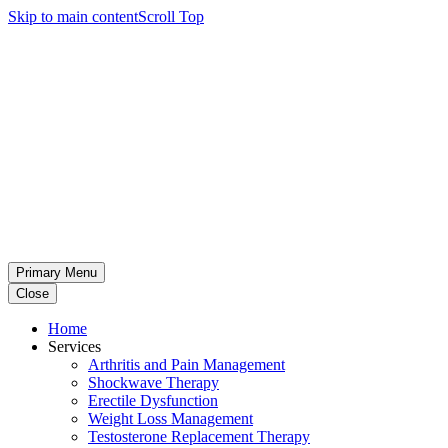
Skip to main content
Scroll Top
Primary Menu
Close
Home
Services
Arthritis and Pain Management
Shockwave Therapy
Erectile Dysfunction
Weight Loss Management
Testosterone Replacement Therapy