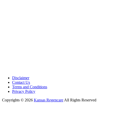
Phone:
+1 (913) 399-7200
Working Hours:
Monday – Friday 9:00 AM – 5:30 PM
Disclaimer
Contact Us
Terms and Conditions
Privacy Policy
Copyrights © 2026
Kansas Regencare
All Rights Reserved