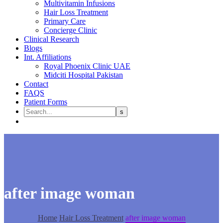
Multivitamin Infusions
Hair Loss Treatment
Primary Care
Concierge Clinic
Clinical Research
Blogs
Int. Affiliations
Royal Phoenix Clinic UAE
Midciti Hospital Pakistan
Contact
FAQS
Patient Forms
after image woman
Home
Hair Loss Treatment
after image woman