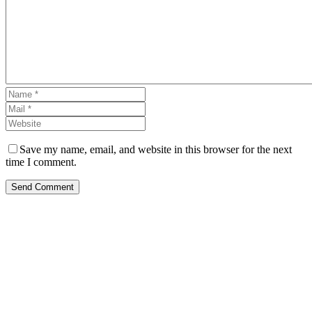
Save my name, email, and website in this browser for the next
time I comment.
Send Comment