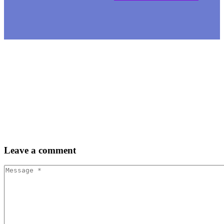
Leave
a comment