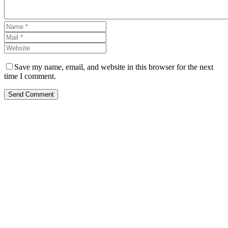
Save my name, email, and website in this browser for the next
time I comment.
Send Comment