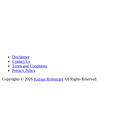
Disclaimer
Contact Us
Terms and Conditions
Privacy Policy
Copyrights © 2026
Kansas Regencare
All Rights Reserved