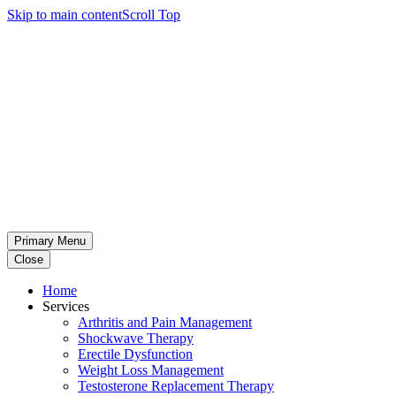
Skip to main content
Scroll Top
Primary Menu
Close
Home
Services
Arthritis and Pain Management
Shockwave Therapy
Erectile Dysfunction
Weight Loss Management
Testosterone Replacement Therapy