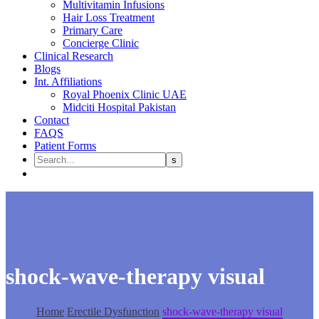
Multivitamin Infusions
Hair Loss Treatment
Primary Care
Concierge Clinic
Clinical Research
Blogs
Int. Affiliations
Royal Phoenix Clinic UAE
Midciti Hospital Pakistan
Contact
FAQS
Patient Forms
shock-wave-therapy visual
Home
Erectile Dysfunction
shock-wave-therapy visual