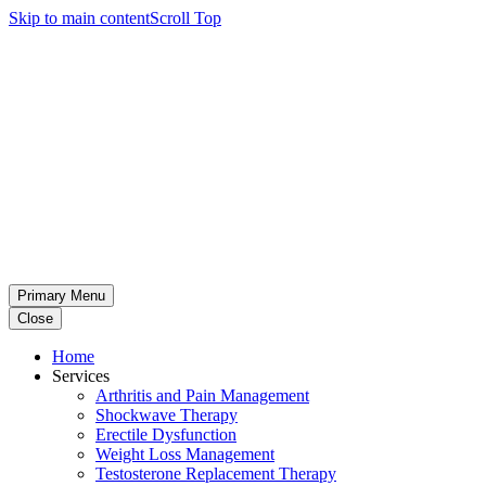
Skip to main content
Scroll Top
Primary Menu
Close
Home
Services
Arthritis and Pain Management
Shockwave Therapy
Erectile Dysfunction
Weight Loss Management
Testosterone Replacement Therapy