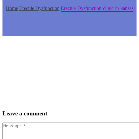
Home
Erectile Dysfunction
Erectile-Dysfunction-clinic-in-kansas
Leave
a comment