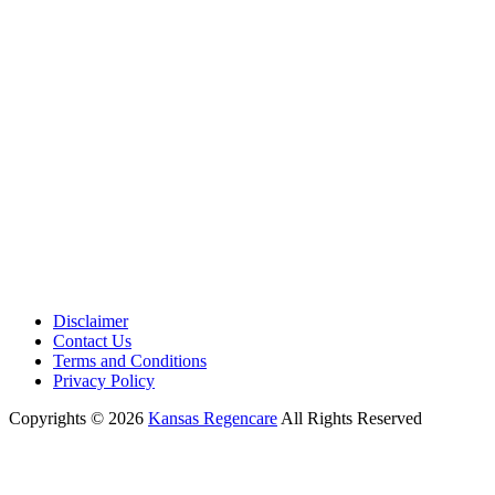
Phone:
+1 (913) 399-7200
Working Hours:
Monday – Friday 9:00 AM – 5:30 PM
Disclaimer
Contact Us
Terms and Conditions
Privacy Policy
Copyrights © 2026
Kansas Regencare
All Rights Reserved