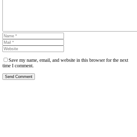
Save my name, email, and website in this browser for the next
time I comment.
Send Comment