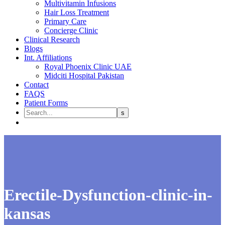
Multivitamin Infusions
Hair Loss Treatment
Primary Care
Concierge Clinic
Clinical Research
Blogs
Int. Affiliations
Royal Phoenix Clinic UAE
Midciti Hospital Pakistan
Contact
FAQS
Patient Forms
Erectile-Dysfunction-clinic-in-
kansas