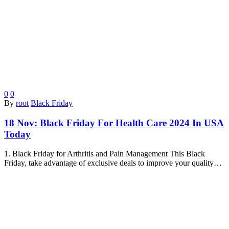
0
0
By
root
Black Friday
18 Nov:
Black Friday For Health Care 2024 In USA
Today
1. Black Friday for Arthritis and Pain Management This Black
Friday, take advantage of exclusive deals to improve your quality…