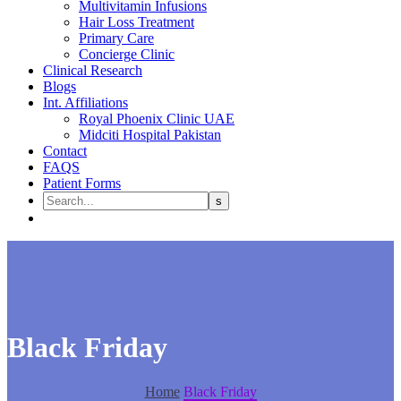
Multivitamin Infusions
Hair Loss Treatment
Primary Care
Concierge Clinic
Clinical Research
Blogs
Int. Affiliations
Royal Phoenix Clinic UAE
Midciti Hospital Pakistan
Contact
FAQS
Patient Forms
Black Friday
Home
Black Friday