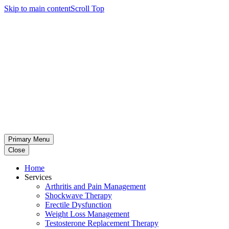
Skip to main content
Scroll Top
Primary Menu
Close
Home
Services
Arthritis and Pain Management
Shockwave Therapy
Erectile Dysfunction
Weight Loss Management
Testosterone Replacement Therapy