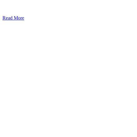
Read More
Kansas Regencare