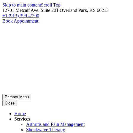
Skip to main content
Scroll Top
12701 Metcalf Ave. Suite 201 Overland Park, KS 66213
+1 (913) 399 -7200
Book Appointment
Primary Menu
Close
Home
Services
Arthritis and Pain Management
Shockwave Therapy