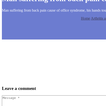
Man suffering from back pain cause of office syndrome, his hands to
Home
Arthritis
Leave
a comment