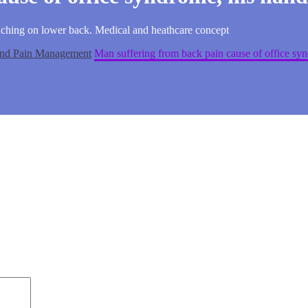
uching on lower back. Medical and heathcare concept
 and Pain Management
Man suffering from back pain cause of office sy