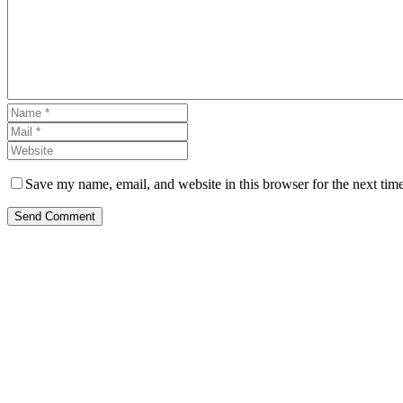
Save my name, email, and website in this browser for the next tim
Send Comment