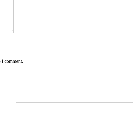
e I comment.
Services
Arthritis and Pain Management
Shockwave Therapy