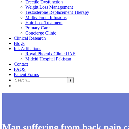
Erectile Dysfunction
Weight Loss Management
Testosterone Replacement Therapy
Multivitamin Infusions
Hair Loss Treatment
Primary Care
Concierge Clinic
Clinical Research
Blogs
Int. Affiliations
Royal Phoenix Clinic UAE
Midciti Hospital Pakistan
Contact
FAQS
Patient Forms
Man suffering from back pain ca