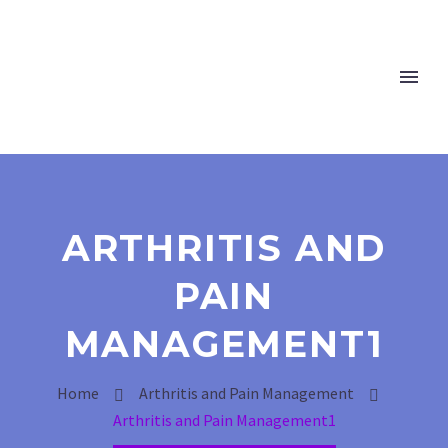
ARTHRITIS AND
PAIN
MANAGEMENT1
Home
Arthritis and Pain Management
Arthritis and Pain Management1