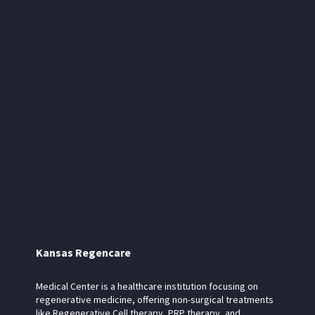
Kansas Regencare
Medical Center is a healthcare institution focusing on
regenerative medicine, offering non-surgical treatments
like Regenerative Cell therapy, PRP therapy, and