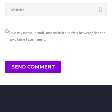
Save my name, email, and website in this browser for the
next time I comment.
SEND COMMENT