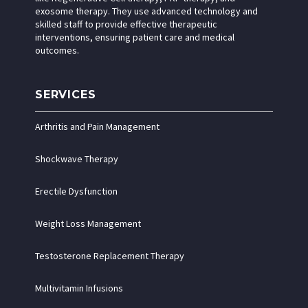
exosome therapy. They use advanced technology and
skilled staff to provide effective therapeutic
interventions, ensuring patient care and medical
outcomes.
SERVICES
Arthritis and Pain Management
Shockwave Therapy
Erectile Dysfunction
Weight Loss Management
Testosterone Replacement Therapy
Multivitamin Infusions