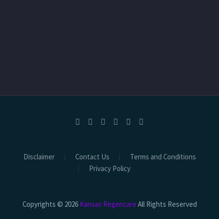
Disclaimer
Contact Us
Terms and Conditions
Privacy Policy
Copyrights © 2026
Kansas Regencare
All Rights Reserved