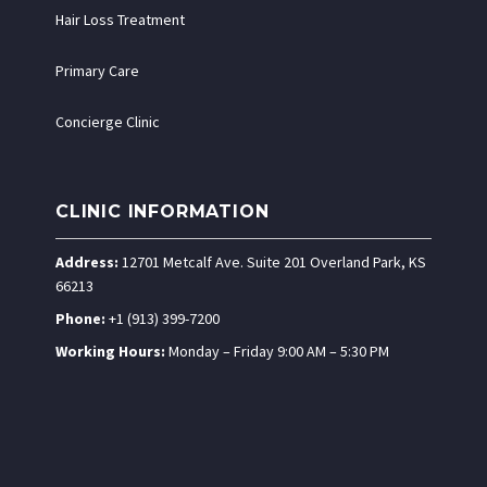
Hair Loss Treatment
Primary Care
Concierge Clinic
CLINIC INFORMATION
Address:
12701 Metcalf Ave. Suite 201 Overland Park, KS
66213
Phone:
+1 (913) 399-7200
Working Hours:
Monday – Friday 9:00 AM – 5:30 PM