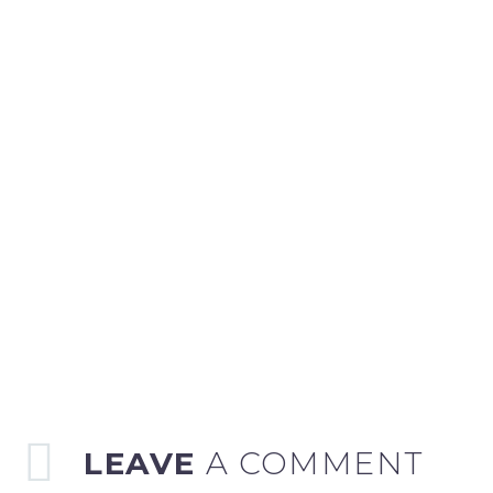
LEAVE
A COMMENT