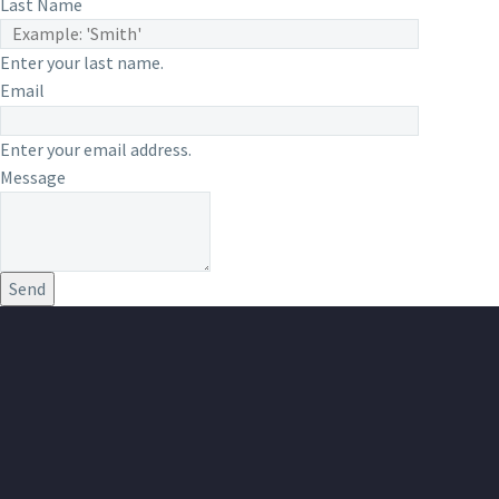
Last Name
Enter your last name.
Email
Enter your email address.
Message