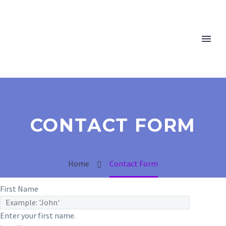
CONTACT FORM
Home
Contact Form
First Name
Enter your first name.