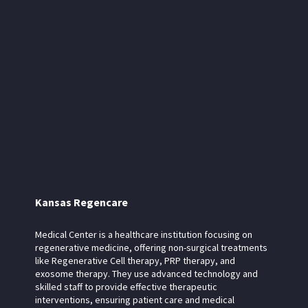
Kansas Regencare
Medical Center is a healthcare institution focusing on
regenerative medicine, offering non-surgical treatments
like Regenerative Cell therapy, PRP therapy, and
exosome therapy. They use advanced technology and
skilled staff to provide effective therapeutic
interventions, ensuring patient care and medical