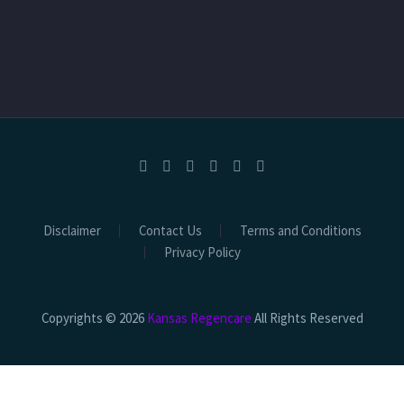
Disclaimer
Contact Us
Terms and Conditions
Privacy Policy
Copyrights © 2026
Kansas Regencare
All Rights Reserved