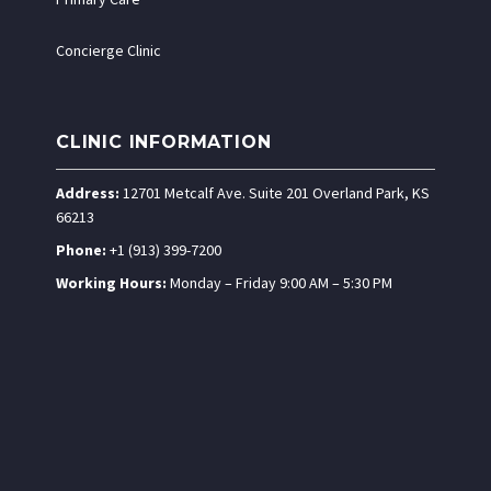
Concierge Clinic
CLINIC INFORMATION
Address:
12701 Metcalf Ave. Suite 201 Overland Park, KS
66213
Phone:
+1 (913) 399-7200
Working Hours:
Monday – Friday 9:00 AM – 5:30 PM