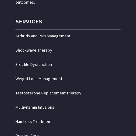
outcomes.
SERVICES
Arthritis and Pain Management
Shockwave Therapy
Erectile Dysfunction
Weight Loss Management
Testosterone Replacement Therapy
Multivitamin Infusions
Hair Loss Treatment
Primary Care