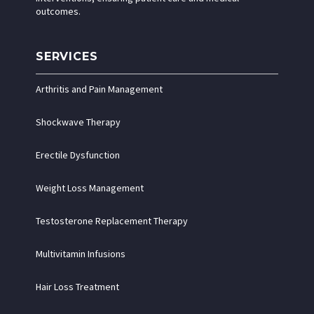
outcomes.
SERVICES
Arthritis and Pain Management
Shockwave Therapy
Erectile Dysfunction
Weight Loss Management
Testosterone Replacement Therapy
Multivitamin Infusions
Hair Loss Treatment