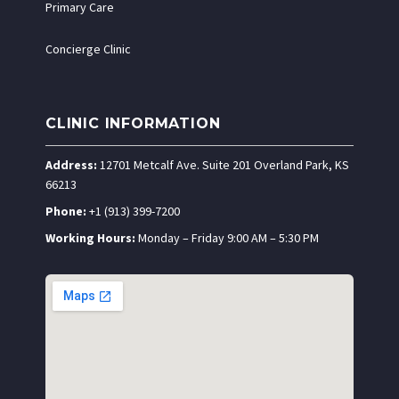
Primary Care
Concierge Clinic
CLINIC INFORMATION
Address:
12701 Metcalf Ave. Suite 201 Overland Park, KS
66213
Phone:
+1 (913) 399-7200
Working Hours:
Monday – Friday 9:00 AM – 5:30 PM