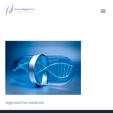
regeneartive medicine