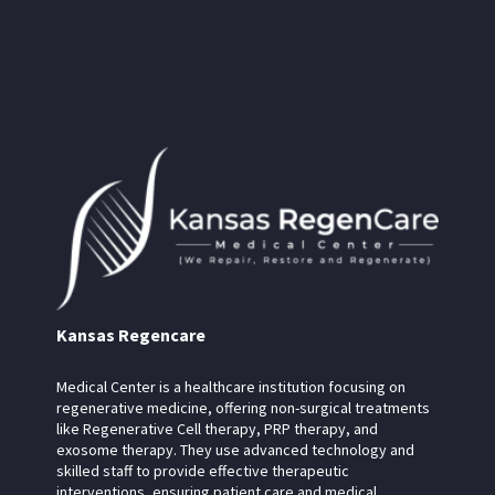
Kansas Regencare
Medical Center is a healthcare institution focusing on
regenerative medicine, offering non-surgical treatments
like Regenerative Cell therapy, PRP therapy, and
exosome therapy. They use advanced technology and
skilled staff to provide effective therapeutic
interventions, ensuring patient care and medical