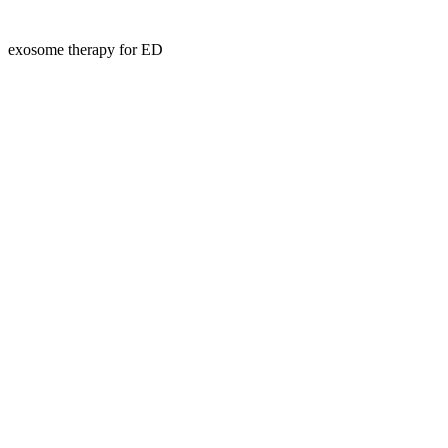
exosome therapy for ED
Kansas Regencare