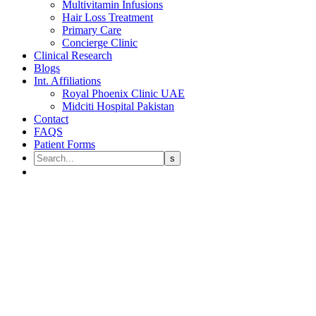
Multivitamin Infusions
Hair Loss Treatment
Primary Care
Concierge Clinic
Clinical Research
Blogs
Int. Affiliations
Royal Phoenix Clinic UAE
Midciti Hospital Pakistan
Contact
FAQS
Patient Forms