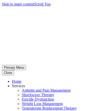
Skip to main content
Scroll Top
Primary Menu
Close
Home
Services
Arthritis and Pain Management
Shockwave Therapy
Erectile Dysfunction
Weight Loss Management
Testosterone Replacement Therapy