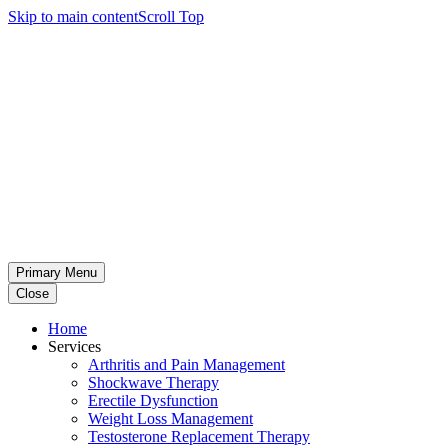
Skip to main content
Scroll Top
Primary Menu
Close
Home
Services
Arthritis and Pain Management
Shockwave Therapy
Erectile Dysfunction
Weight Loss Management
Testosterone Replacement Therapy