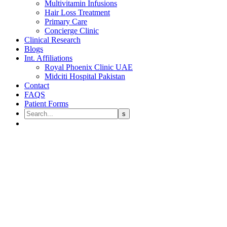
Multivitamin Infusions
Hair Loss Treatment
Primary Care
Concierge Clinic
Clinical Research
Blogs
Int. Affiliations
Royal Phoenix Clinic UAE
Midciti Hospital Pakistan
Contact
FAQS
Patient Forms