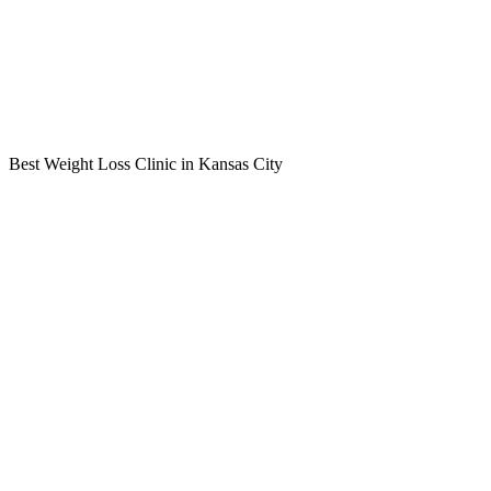
Best Weight Loss Clinic in Kansas City