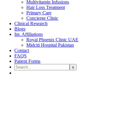
Multivitamin Infusions
Hair Loss Treatment
Primary Care
Concierge Clinic
Clinical Research
Blogs
Int. Affiliations
Royal Phoenix Clinic UAE
Midciti Hospital Pakistan
Contact
FAQS
Patient Forms