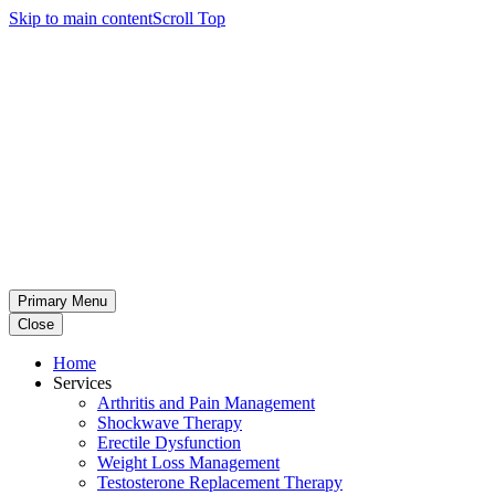
Skip to main content
Scroll Top
Primary Menu
Close
Home
Services
Arthritis and Pain Management
Shockwave Therapy
Erectile Dysfunction
Weight Loss Management
Testosterone Replacement Therapy