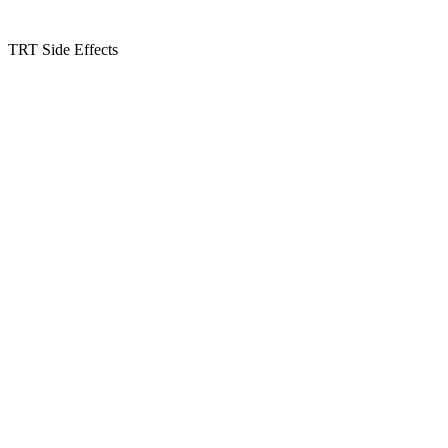
TRT Side Effects
Kansas Regencare