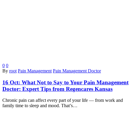
0
0
By
root
Pain Management
Pain Management Doctor
16 Oct:
What Not to Say to Your Pain Management
Doctor: Expert Tips from Regencares Kansas
Chronic pain can affect every part of your life — from work and
family time to sleep and mood. That’s…