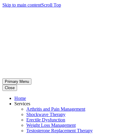
Skip to main content
Scroll Top
Primary Menu
Close
Home
Services
Arthritis and Pain Management
Shockwave Therapy
Erectile Dysfunction
Weight Loss Management
Testosterone Replacement Therapy