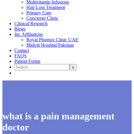
Multivitamin Infusions
Hair Loss Treatment
Primary Care
Concierge Clinic
Clinical Research
Blogs
Int. Affiliations
Royal Phoenix Clinic UAE
Midciti Hospital Pakistan
Contact
FAQS
Patient Forms
what is a pain management
doctor