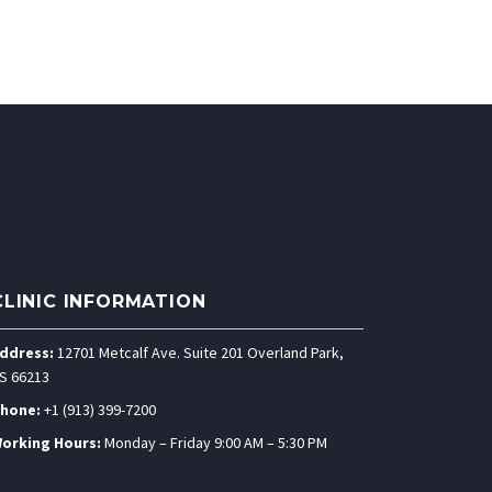
CLINIC INFORMATION
ddress:
12701 Metcalf Ave. Suite 201 Overland Park,
S 66213
hone:
+1 (913) 399-7200
orking Hours:
Monday – Friday 9:00 AM – 5:30 PM