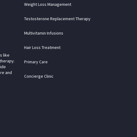
Weight Loss Management
Testosterone Replacement Therapy
Multivitamin Infusions
Hair Loss Treatment
s like
therapy.
Primary Care
vide
are and
Concierge Clinic