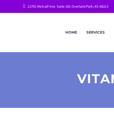
12701 Metcalf Ave. Suite 201 Overland Park, KS 66213
HOME
SERVICES
VITA