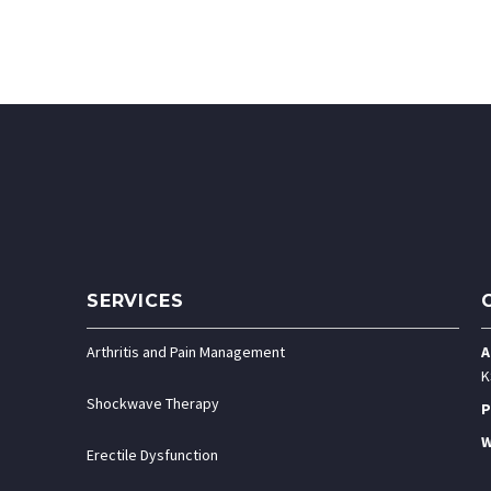
SERVICES
Arthritis and Pain Management
A
K
Shockwave Therapy
P
W
Erectile Dysfunction