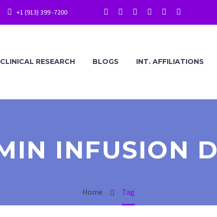
+1 (913) 399 -7200
CLINICAL RESEARCH
BLOGS
INT. AFFILIATIONS
MIN INFUSION 
Home
Tag