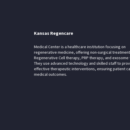
Kansas Regencare
Medical Center is a healthcare institution focusing on
regenerative medicine, offering non-surgical treatment
Regenerative Cell therapy, PRP therapy, and exosome 
They use advanced technology and skilled staff to pro
effective therapeutic interventions, ensuring patient c
medical outcomes.