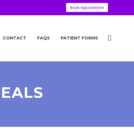
Book Appointment
CONTACT
FAQS
PATIENT FORMS
DEALS