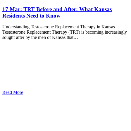
17 Mar:
TRT Before and After: What Kansas
Residents Need to Know
Understanding Testosterone Replacement Therapy in Kansas
Testosterone Replacement Therapy (TRT) is becoming increasingly
sought-after by the men of Kansas that…
Read More