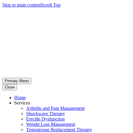
Skip to main content
Scroll Top
Primary Menu
Close
Home
Services
Arthritis and Pain Management
Shockwave Therapy
Erectile Dysfunction
Weight Loss Management
Testosterone Replacement Therapy