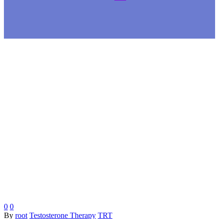
0
0
By
root
Testosterone Therapy
TRT