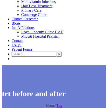
Multivitamin Infusions
Hair Loss Treatment
Primary Care
Concierge Clinic
Clinical Research
Blogs
Int. Affiliations
Royal Phoenix Clinic UAE
Midciti Hospital Pakistan
Contact
FAQS
Patient Forms
trt before and after
Home
Tag