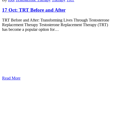
17 Oct:
TRT Before and After
TRT Before and After: Transforming Lives Through Testosterone
Replacement Therapy Testosterone Replacement Therapy (TRT)
has become a popular option for…
Read More