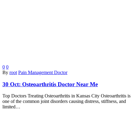
0
0
By
root
Pain Management Doctor
30 Oct:
Osteoarthritis Doctor Near Me
Top Doctors Treating Osteoarthritis in Kansas City Osteoarthritis is
one of the common joint disorders causing distress, stiffness, and
limited…