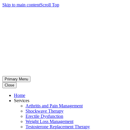
Skip to main content
Scroll Top
Primary Menu
Close
Home
Services
Arthritis and Pain Management
Shockwave Therapy
Erectile Dysfunction
Weight Loss Management
Testosterone Replacement Therapy