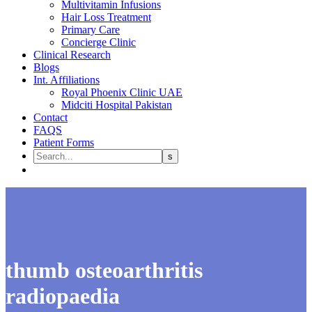
Multivitamin Infusions
Hair Loss Treatment
Primary Care
Concierge Clinic
Clinical Research
Blogs
Int. Affiliations
Royal Phoenix Clinic UAE
Midciti Hospital Pakistan
Contact
FAQS
Patient Forms
thumb osteoarthritis
radiopaedia​