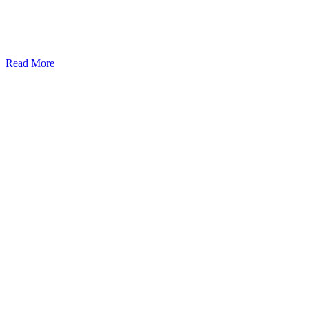
Read More