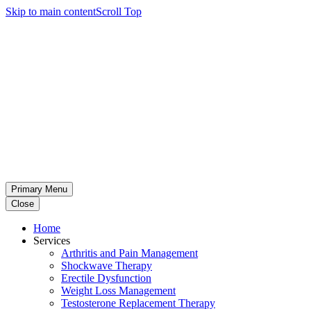
Skip to main content
Scroll Top
Primary Menu
Close
Home
Services
Arthritis and Pain Management
Shockwave Therapy
Erectile Dysfunction
Weight Loss Management
Testosterone Replacement Therapy