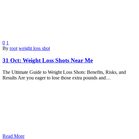
0
1
By
root
weight loss shot
31 Oct:
Weight Loss Shots Near Me
The Ultimate Guide to Weight Loss Shots: Benefits, Risks, and
Results Are you eager to lose those extra pounds and…
Read More