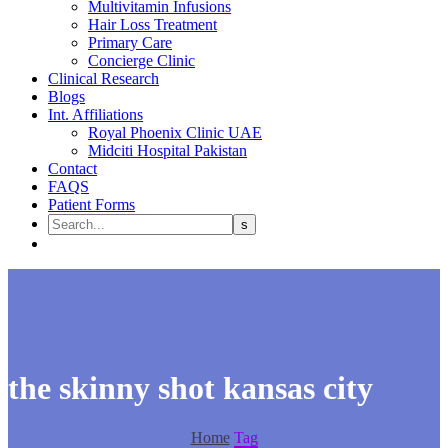
Multivitamin Infusions
Hair Loss Treatment
Primary Care
Concierge Clinic
Clinical Research
Blogs
Int. Affiliations
Royal Phoenix Clinic UAE
Midciti Hospital Pakistan
Contact
FAQS
Patient Forms
the skinny shot kansas city
Home
Tag