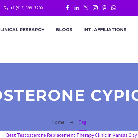
+1 (913) 399 -7200
LINICAL RESEARCH
BLOGS
INT. AFFILIATIONS
OSTERONE CYPI
Home
Tag