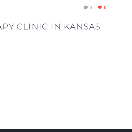
0
0
Y CLINIC IN KANSAS