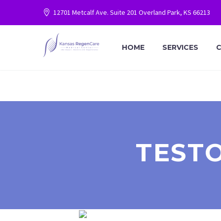
12701 Metcalf Ave. Suite 201 Overland Park, KS 66213
HOME
SERVICES
C
TEST