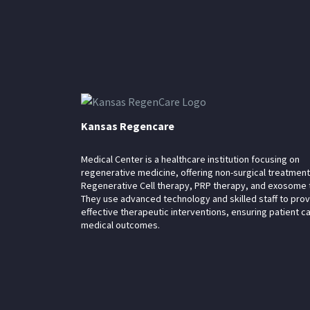
Kansas Regencare
Medical Center is a healthcare institution focusing on
regenerative medicine, offering non-surgical treatment
Regenerative Cell therapy, PRP therapy, and exosome 
They use advanced technology and skilled staff to pro
effective therapeutic interventions, ensuring patient c
medical outcomes.