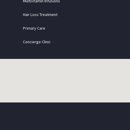
Multivitamin Infusions
Hair Loss Treatment
Primary Care
Concierge Clinic