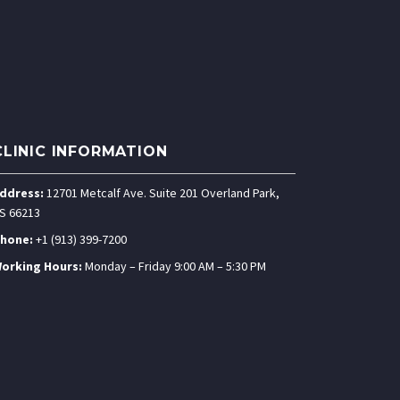
CLINIC INFORMATION
ddress:
12701 Metcalf Ave. Suite 201 Overland Park,
S 66213
hone:
+1 (913) 399-7200
orking Hours:
Monday – Friday 9:00 AM – 5:30 PM