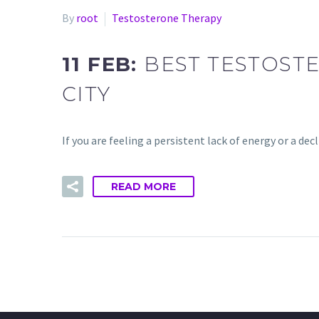
By
root
Testosterone Therapy
11 FEB:
BEST TESTOST
CITY
If you are feeling a persistent lack of energy or a de
READ MORE