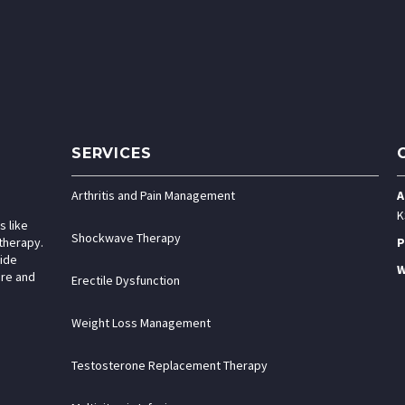
SERVICES
Arthritis and Pain Management
A
K
s like
Shockwave Therapy
therapy.
P
vide
W
are and
Erectile Dysfunction
Weight Loss Management
Testosterone Replacement Therapy