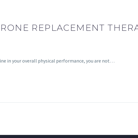
ERONE REPLACEMENT THERAP
cline in your overall physical performance, you are not…