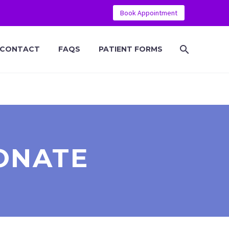
Book Appointment
CONTACT
FAQS
PATIENT FORMS
ONATE