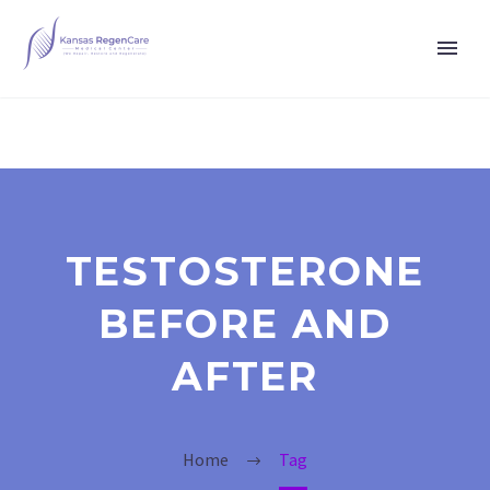
TESTOSTERONE
BEFORE AND
AFTER
Home
Tag