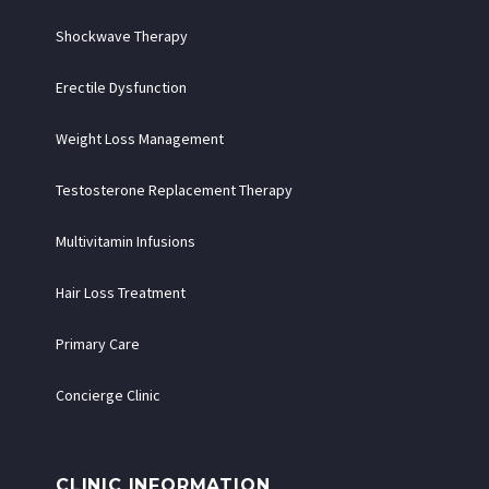
Shockwave Therapy
Erectile Dysfunction
Weight Loss Management
Testosterone Replacement Therapy
Multivitamin Infusions
Hair Loss Treatment
Primary Care
Concierge Clinic
CLINIC INFORMATION