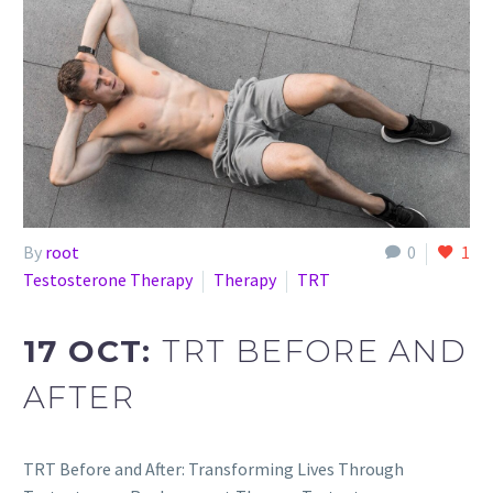
By
root
0
1
Testosterone Therapy
Therapy
TRT
17 OCT:
TRT BEFORE AND
AFTER
TRT Before and After: Transforming Lives Through