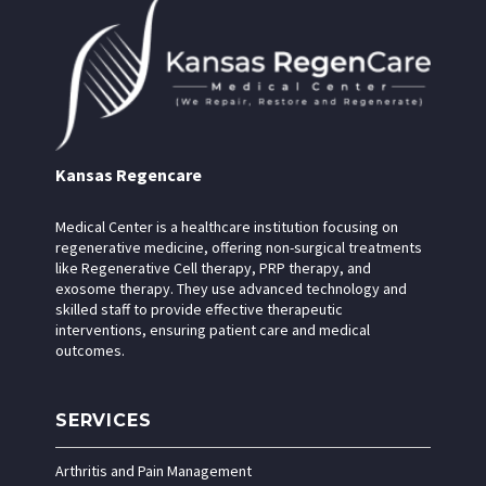
Kansas Regencare
Medical Center is a healthcare institution focusing on
regenerative medicine, offering non-surgical treatments
like Regenerative Cell therapy, PRP therapy, and
exosome therapy. They use advanced technology and
skilled staff to provide effective therapeutic
interventions, ensuring patient care and medical
outcomes.
SERVICES
Arthritis and Pain Management