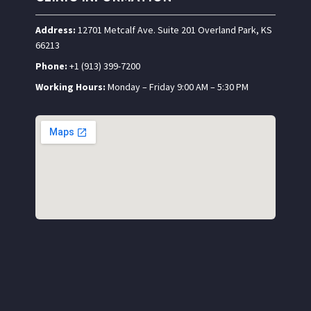
Address:
12701 Metcalf Ave. Suite 201 Overland Park, KS
66213
Phone:
+1 (913) 399-7200
Working Hours:
Monday – Friday 9:00 AM – 5:30 PM