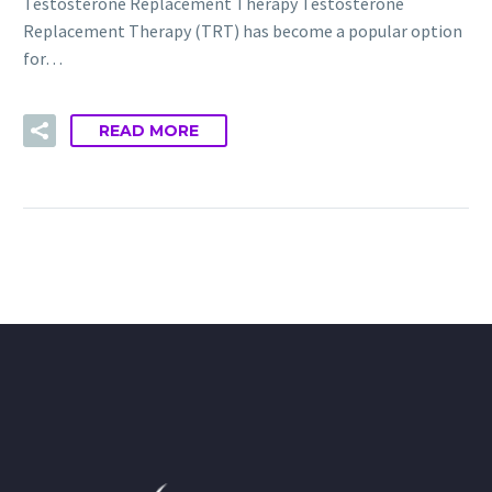
Testosterone Replacement Therapy Testosterone
Replacement Therapy (TRT) has become a popular option
for…
READ MORE