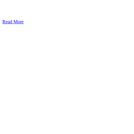
Read More
Kansas Regencare