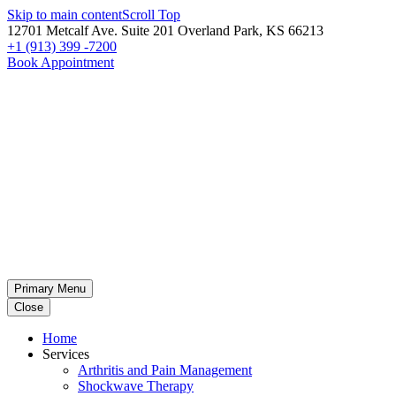
Skip to main content
Scroll Top
12701 Metcalf Ave. Suite 201 Overland Park, KS 66213
+1 (913) 399 -7200
Book Appointment
Primary Menu
Close
Home
Services
Arthritis and Pain Management
Shockwave Therapy