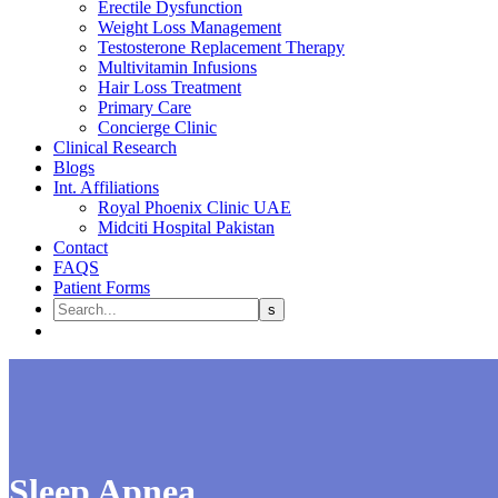
Erectile Dysfunction
Weight Loss Management
Testosterone Replacement Therapy
Multivitamin Infusions
Hair Loss Treatment
Primary Care
Concierge Clinic
Clinical Research
Blogs
Int. Affiliations
Royal Phoenix Clinic UAE
Midciti Hospital Pakistan
Contact
FAQS
Patient Forms
Sleep Apnea