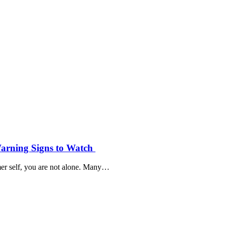
Warning Signs to Watch
mer self, you are not alone. Many…