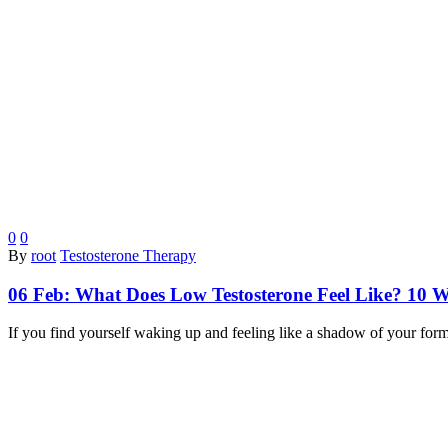
0
0
By
root
Testosterone Therapy
06 Feb:
What Does Low Testosterone Feel Like? 10 
If you find yourself waking up and feeling like a shadow of your for