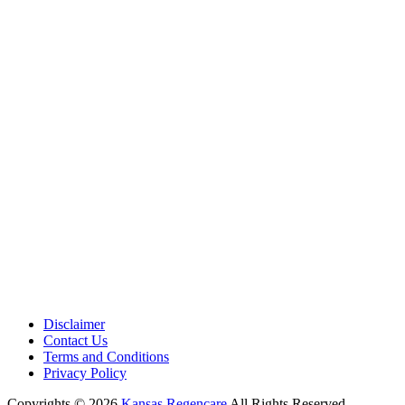
Medical Center is a healthcare institution focusing on regenerative medi
offering non-surgical treatments like Regenerative Cell therapy, PRP the
and exosome therapy. They use advanced technology and skilled staff to
provide effective therapeutic interventions, ensuring patient care and me
outcomes.
Disclaimer
Contact Us
Terms and Conditions
Privacy Policy
Copyrights © 2026
Kansas Regencare
All Rights Reserved