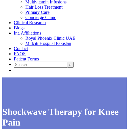
Multivitamin Infusions
Hair Loss Treatment
Primary Care
Concierge Clinic
Clinical Research
Blogs
Int. Affiliations
Royal Phoenix Clinic UAE
Midciti Hospital Pakistan
Contact
FAQS
Patient Forms
Shockwave Therapy for Knee
Pain