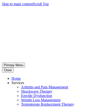
Skip to main content
Scroll Top
Primary Menu
Close
Home
Services
Arthritis and Pain Management
Shockwave Therapy
Erectile Dysfunction
Weight Loss Management
Testosterone Replacement Therapy