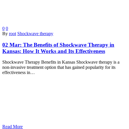
0
0
By
root
Shockwave therapy
02 Mar:
The Benefits of Shockwave Therapy in
Kansas: How It Works and Its Effectiveness
Shockwave Therapy Benefits in Kansas Shockwave therapy is a
non-invasive treatment option that has gained popularity for its
effectiveness in…
Read More