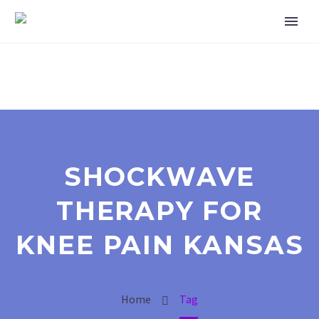
SHOCKWAVE
THERAPY FOR
KNEE PAIN KANSAS
Home
Tag