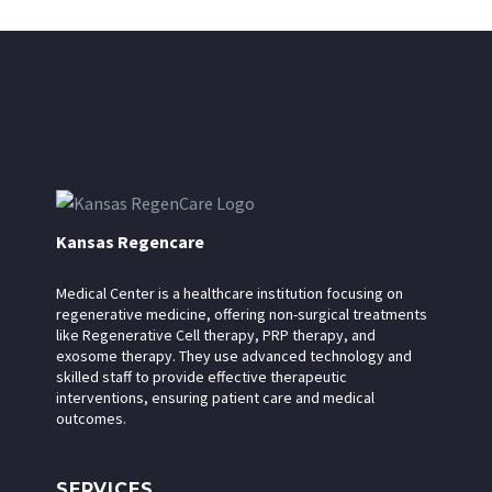
Kansas Regencare
Medical Center is a healthcare institution focusing on
regenerative medicine, offering non-surgical treatments
like Regenerative Cell therapy, PRP therapy, and
exosome therapy. They use advanced technology and
skilled staff to provide effective therapeutic
interventions, ensuring patient care and medical
outcomes.
SERVICES