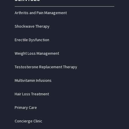
Arthritis and Pain Management
Shockwave Therapy
Erectile Dysfunction
Weight Loss Management
Testosterone Replacement Therapy
Multivitamin Infusions
Hair Loss Treatment
Primary Care
Concierge Clinic