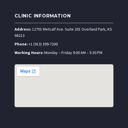
CLINIC INFORMATION
Address:
12701 Metcalf Ave. Suite 201 Overland Park, KS
66213
Phone:
+1 (913) 399-7200
Working Hours:
Monday – Friday 9:00 AM – 5:30 PM