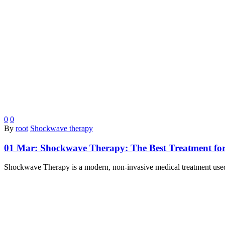
0
0
By
root
Shockwave therapy
01 Mar:
Shockwave Therapy: The Best Treatment for
Shockwave Therapy is a modern, non-invasive medical treatment used f