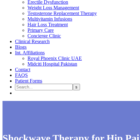
Erectile Dysfunction
Weight Loss Management
Testosterone Replacement Therapy
Multivitamin Infusions
Hair Loss Treatment
Primary Care
Concierge Clinic
Clinical Research
Blogs
Int. Affiliations
Royal Phoenix Clinic UAE
Midciti Hospital Pakistan
Contact
FAQS
Patient Forms
Shockwave Therapy for Hip Pai