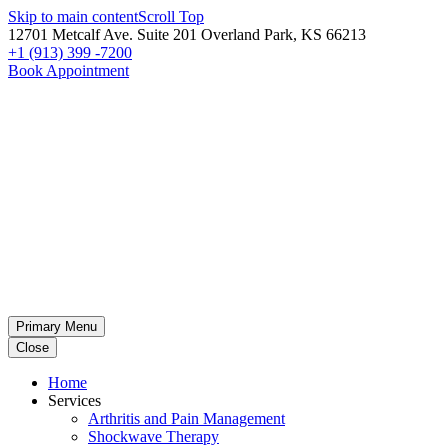
Skip to main content
Scroll Top
12701 Metcalf Ave. Suite 201 Overland Park, KS 66213
+1 (913) 399 -7200
Book Appointment
Primary Menu
Close
Home
Services
Arthritis and Pain Management
Shockwave Therapy