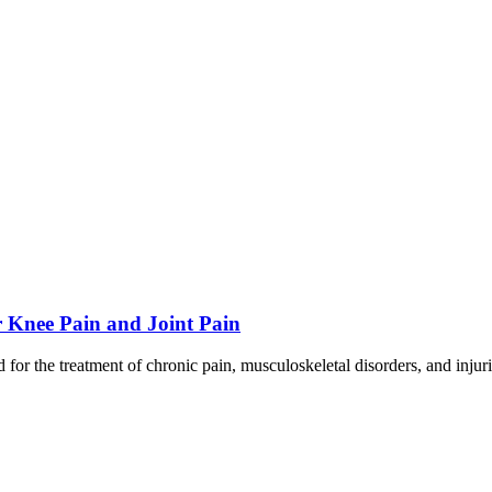
 Knee Pain and Joint Pain
or the treatment of chronic pain, musculoskeletal disorders, and inju