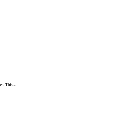
ries. This…