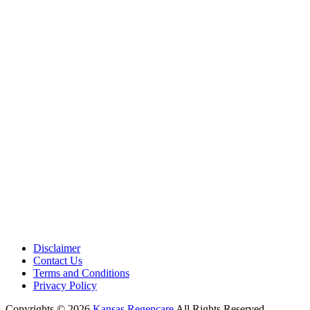
Medical Center is a healthcare institution focusing on regenerative medi
offering non-surgical treatments like Regenerative Cell therapy, PRP the
and exosome therapy. They use advanced technology and skilled staff to
provide effective therapeutic interventions, ensuring patient care and me
outcomes.
Disclaimer
Contact Us
Terms and Conditions
Privacy Policy
Copyrights © 2026
Kansas Regencare
All Rights Reserved