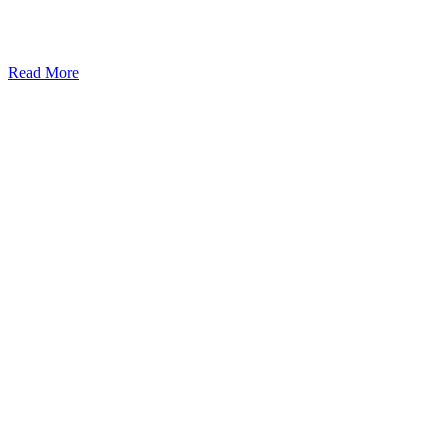
Read More
Kansas Regencare