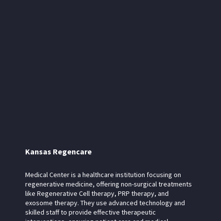
Kansas Regencare
Medical Center is a healthcare institution focusing on
regenerative medicine, offering non-surgical treatments
like Regenerative Cell therapy, PRP therapy, and
exosome therapy. They use advanced technology and
skilled staff to provide effective therapeutic