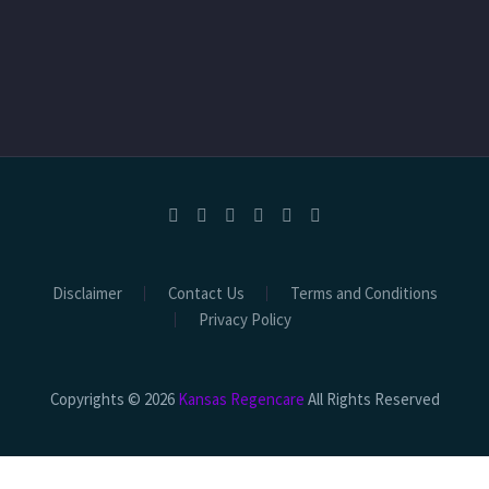
Disclaimer
Contact Us
Terms and Conditions
Privacy Policy
Copyrights © 2026
Kansas Regencare
All Rights Reserved