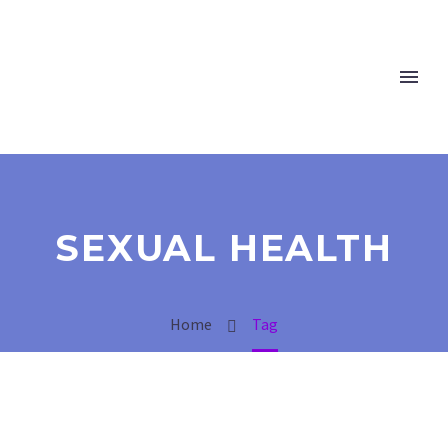
SEXUAL HEALTH
Home
Tag