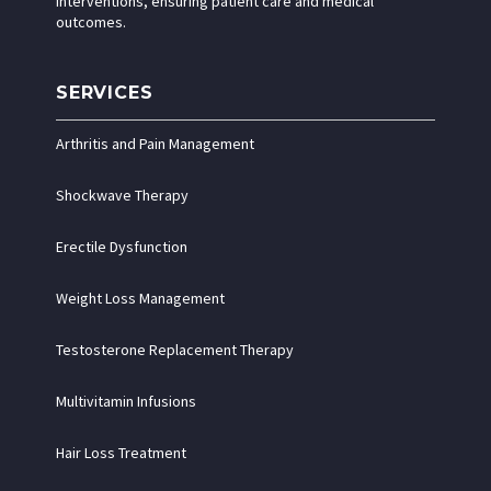
interventions, ensuring patient care and medical
outcomes.
SERVICES
Arthritis and Pain Management
Shockwave Therapy
Erectile Dysfunction
Weight Loss Management
Testosterone Replacement Therapy
Multivitamin Infusions
Hair Loss Treatment