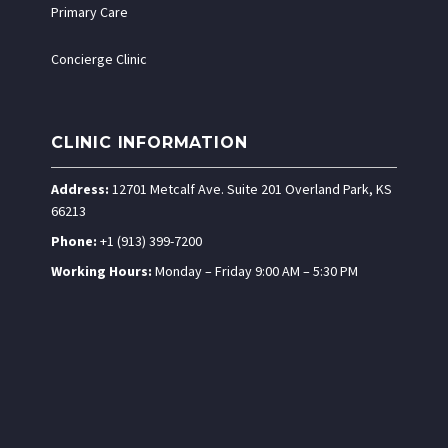
Primary Care
Concierge Clinic
CLINIC INFORMATION
Address:
12701 Metcalf Ave. Suite 201 Overland Park, KS
66213
Phone:
+1 (913) 399-7200
Working Hours:
Monday – Friday 9:00 AM – 5:30 PM