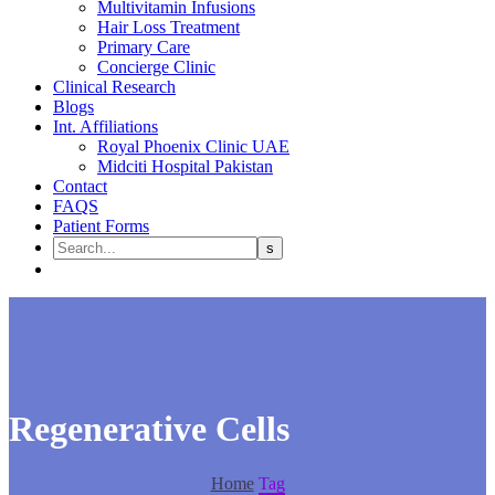
Multivitamin Infusions
Hair Loss Treatment
Primary Care
Concierge Clinic
Clinical Research
Blogs
Int. Affiliations
Royal Phoenix Clinic UAE
Midciti Hospital Pakistan
Contact
FAQS
Patient Forms
Regenerative Cells
Home
Tag