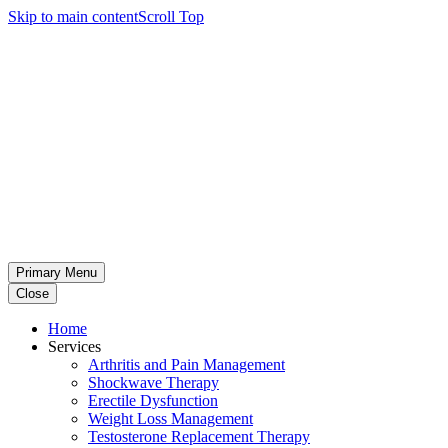
Skip to main content
Scroll Top
Primary Menu
Close
Home
Services
Arthritis and Pain Management
Shockwave Therapy
Erectile Dysfunction
Weight Loss Management
Testosterone Replacement Therapy