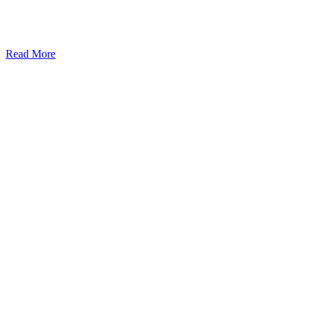
Read More
Kansas Regencare