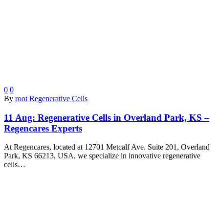
0
0
By
root
Regenerative Cells
11 Aug:
Regenerative Cells in Overland Park, KS –
Regencares Experts
At Regencares, located at 12701 Metcalf Ave. Suite 201, Overland
Park, KS 66213, USA, we specialize in innovative regenerative
cells…