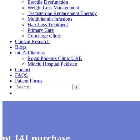
Erectile Dysfunction
Weight Loss Management
Testosterone Replacement Therapy
Multivitamin Infusions
Hair Loss Treatment
Primary Care
Concierge Clinic
Clinical Research
Blogs
Int. Affiliations
Royal Phoenix Clinic UAE
Midciti Hospital Pakistan
Contact
FAQS
Patient Forms
pt 141 purchase