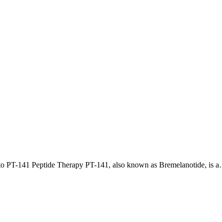
 to PT-141 Peptide Therapy PT-141, also known as Bremelanotide, is 