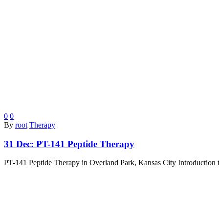
0
0
By
root
Therapy
31 Dec:
PT-141 Peptide Therapy
PT-141 Peptide Therapy in Overland Park, Kansas City Introduction