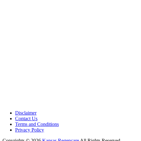
Medical Center is a healthcare institution focusing on regenerative medi
offering non-surgical treatments like Regenerative Cell therapy, PRP the
and exosome therapy. They use advanced technology and skilled staff to
provide effective therapeutic interventions, ensuring patient care and me
outcomes.
Disclaimer
Contact Us
Terms and Conditions
Privacy Policy
Copyrights © 2026
Kansas Regencare
All Rights Reserved