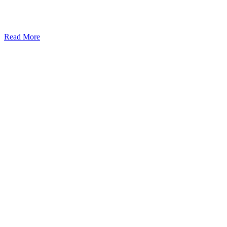
Read More
Kansas Regencare