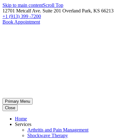
Skip to main content
Scroll Top
12701 Metcalf Ave. Suite 201 Overland Park, KS 66213
+1 (913) 399 -7200
Book Appointment
Primary Menu
Close
Home
Services
Arthritis and Pain Management
Shockwave Therapy