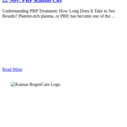
22 Nov:
PRP Kansas City
Understanding PRP Treatment: How Long Does It Take to See
Results? Platelet-rich plasma, or PRP, has become one of the…
Read More
Kansas Regencare
Medical Center is a healthcare institution focusing on
regenerative medicine, offering non-surgical treatments like
Regenerative Cell therapy, PRP therapy, and exosome therapy.
They use advanced technology and skilled staff to provide
effective therapeutic interventions, ensuring patient care and