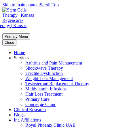
Skip to main content
Scroll Top
Primary Menu
Close
Home
Services
Arthritis and Pain Management
Shockwave Therapy
Erectile Dysfunction
Weight Loss Management
Testosterone Replacement Therapy
Multivitamin Infusions
Hair Loss Treatment
Primary Care
Concierge Clinic
Clinical Research
Blogs
Int. Affiliations
Royal Phoenix Clinic UAE