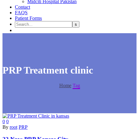
Midciti Hospital Pakistan
Contact
FAQS
Patient Forms
PRP Treatment clinic
Home
Tag
0
0
By
root
PRP