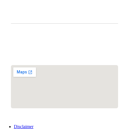
Clinic Information
Address:
12701 Metcalf Ave. Suite 201 Overland Park, KS
66213
Phone:
+1 (913) 399-7200
Working Hours:
Monday – Friday 9:00 AM – 5:30 PM
Disclaimer