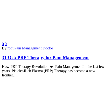
0
0
By
root
Pain Management Doctor
31 Oct:
PRP Therapy for Pain Management
How PRP Therapy Revolutionizes Pain ManagementI n the last few
years, Platelet-Rich Plasma (PRP) Therapy has become a new
frontier…