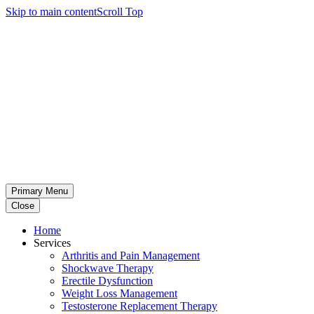
Skip to main content
Scroll Top
Primary Menu
Close
Home
Services
Arthritis and Pain Management
Shockwave Therapy
Erectile Dysfunction
Weight Loss Management
Testosterone Replacement Therapy