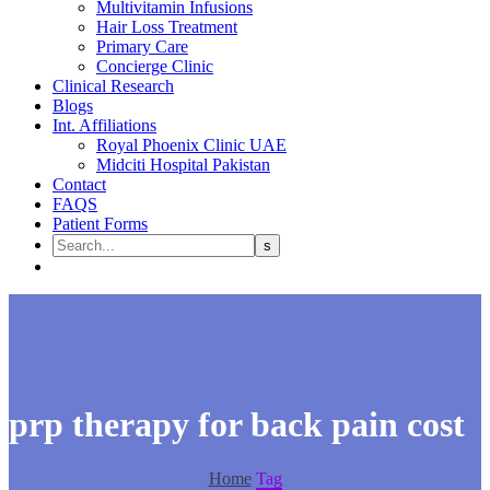
Multivitamin Infusions
Hair Loss Treatment
Primary Care
Concierge Clinic
Clinical Research
Blogs
Int. Affiliations
Royal Phoenix Clinic UAE
Midciti Hospital Pakistan
Contact
FAQS
Patient Forms
prp therapy for back pain cost​
Home
Tag