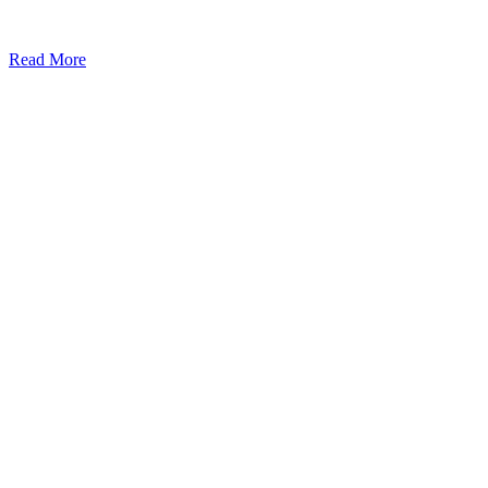
Read More
Kansas Regencare