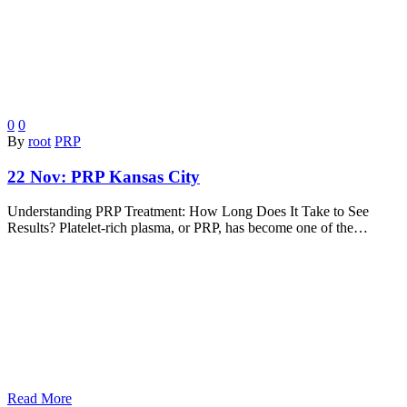
0
0
By
root
PRP
22 Nov:
PRP Kansas City
Understanding PRP Treatment: How Long Does It Take to See
Results? Platelet-rich plasma, or PRP, has become one of the…
Read More