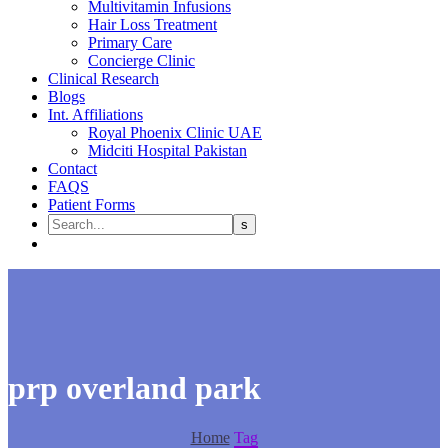
Multivitamin Infusions
Hair Loss Treatment
Primary Care
Concierge Clinic
Clinical Research
Blogs
Int. Affiliations
Royal Phoenix Clinic UAE
Midciti Hospital Pakistan
Contact
FAQS
Patient Forms
prp overland park
Home
Tag