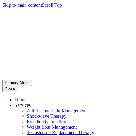
Skip to main content
Scroll Top
Primary Menu
Close
Home
Services
Arthritis and Pain Management
Shockwave Therapy
Erectile Dysfunction
Weight Loss Management
Testosterone Replacement Therapy