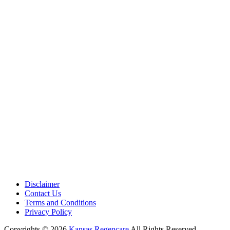
Medical Center is a healthcare institution focusing on regenerative medi
offering non-surgical treatments like Regenerative Cell therapy, PRP the
and exosome therapy. They use advanced technology and skilled staff to
provide effective therapeutic interventions, ensuring patient care and me
outcomes.
Disclaimer
Contact Us
Terms and Conditions
Privacy Policy
Copyrights © 2026
Kansas Regencare
All Rights Reserved