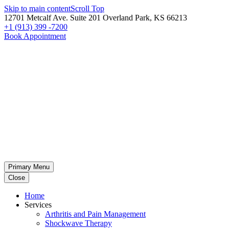
Skip to main content
Scroll Top
12701 Metcalf Ave. Suite 201 Overland Park, KS 66213
+1 (913) 399 -7200
Book Appointment
Primary Menu
Close
Home
Services
Arthritis and Pain Management
Shockwave Therapy