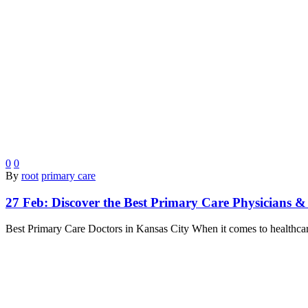
0
0
By
root
primary care
27 Feb:
Discover the Best Primary Care Physicians &
Best Primary Care Doctors in Kansas City When it comes to healthcar