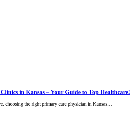
 Clinics in Kansas – Your Guide to Top Healthcare!
e, choosing the right primary care physician in Kansas…