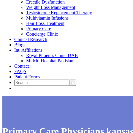
Erectile Dysfunction
Weight Loss Management
Testosterone Replacement Therapy
Multivitamin Infusions
Hair Loss Treatment
Primary Care
Concierge Clinic
Clinical Research
Blogs
Int. Affiliations
Royal Phoenix Clinic UAE
Midciti Hospital Pakistan
Contact
FAQS
Patient Forms
Primary Care Physicians kansa