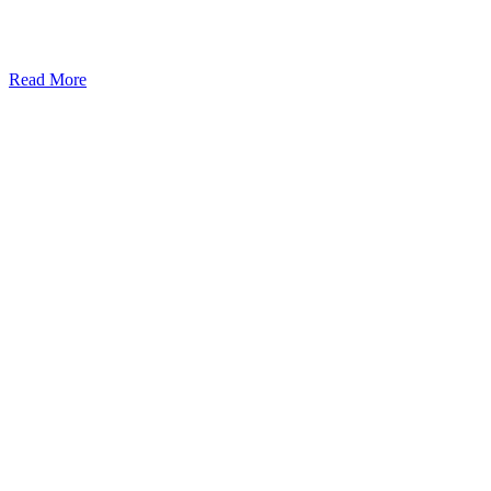
Read More
Kansas Regencare