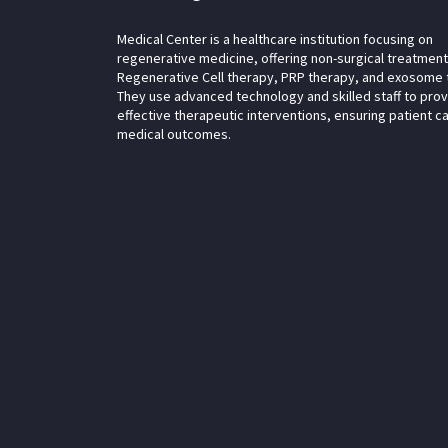
Medical Center is a healthcare institution focusing on
regenerative medicine, offering non-surgical treatment
Regenerative Cell therapy, PRP therapy, and exosome 
They use advanced technology and skilled staff to pro
effective therapeutic interventions, ensuring patient c
medical outcomes.