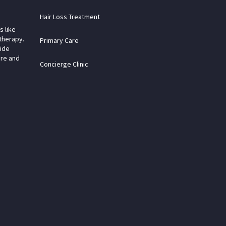
Hair Loss Treatment
s like
therapy.
Primary Care
vide
are and
Concierge Clinic