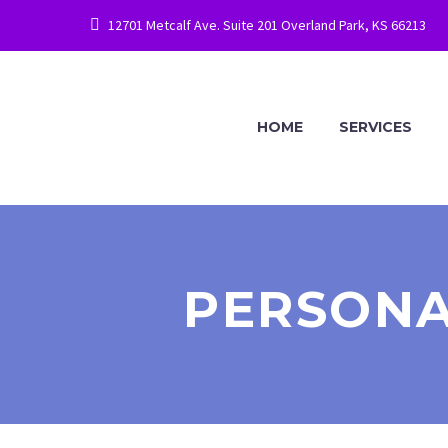
12701 Metcalf Ave. Suite 201 Overland Park, KS 66213
HOME
SERVICES
PERSONA