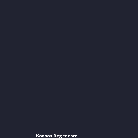
Kansas Regencare