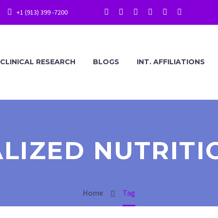
+1 (913) 399 -7200
CLINICAL RESEARCH
BLOGS
INT. AFFILIATIONS
LIZED NUTRITI
Home
Tag