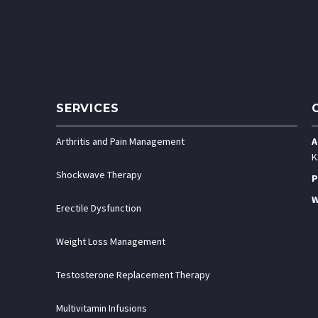
SERVICES
Arthritis and Pain Management
A
K
Shockwave Therapy
P
W
Erectile Dysfunction
Weight Loss Management
Testosterone Replacement Therapy
Multivitamin Infusions