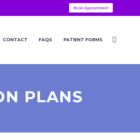
Book Appointment
CONTACT
FAQS
PATIENT FORMS
ON PLANS