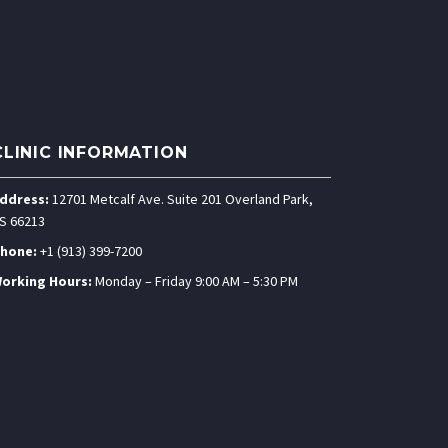
CLINIC INFORMATION
ddress:
12701 Metcalf Ave. Suite 201 Overland Park,
S 66213
hone:
+1 (913) 399-7200
orking Hours:
Monday – Friday 9:00 AM – 5:30 PM