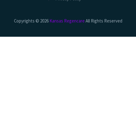
Copyrights © 2026
Kansas Regencare
All Rights Reserved