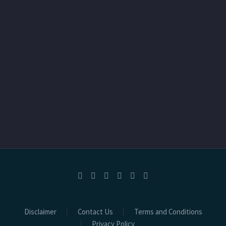
Disclaimer
Contact Us
Terms and Conditions
Privacy Policy