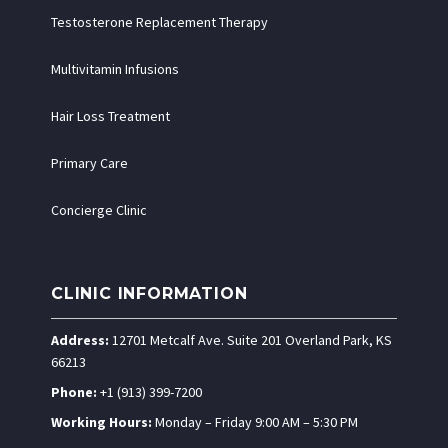
Testosterone Replacement Therapy
Multivitamin Infusions
Hair Loss Treatment
Primary Care
Concierge Clinic
CLINIC INFORMATION
Address:
12701 Metcalf Ave. Suite 201 Overland Park, KS
66213
Phone:
+1 (913) 399-7200
Working Hours:
Monday – Friday 9:00 AM – 5:30 PM