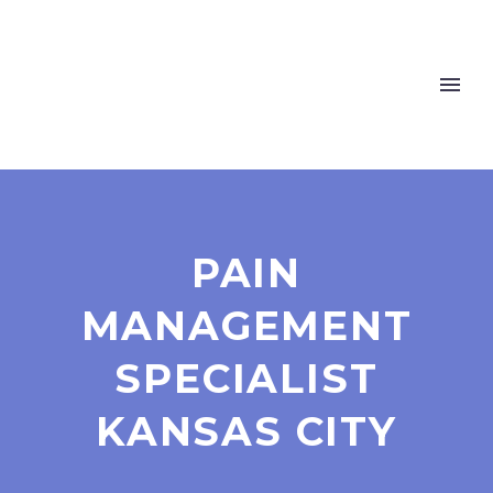
PAIN
MANAGEMENT
SPECIALIST
KANSAS CITY