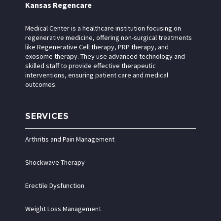
Kansas Regencare
Medical Center is a healthcare institution focusing on
regenerative medicine, offering non-surgical treatments
like Regenerative Cell therapy, PRP therapy, and
exosome therapy. They use advanced technology and
skilled staff to provide effective therapeutic
interventions, ensuring patient care and medical
outcomes.
SERVICES
Arthritis and Pain Management
Shockwave Therapy
Erectile Dysfunction
Weight Loss Management